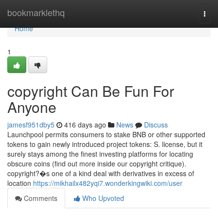
Home
bookmarklethq
Togg
navi
Home
1
copyright Can Be Fun For
Anyone
jamesf951dby5
416 days ago
News
Discuss
Launchpool permits consumers to stake BNB or other supported
tokens to gain newly introduced project tokens: S. license, but it
surely stays among the finest investing platforms for locating
obscure coins (find out more inside our copyright critique).
copyright?�s one of a kind deal with derivatives in excess of
location
https://mikhailx482yqi7.wonderkingwiki.com/user
Comments
Who Upvoted