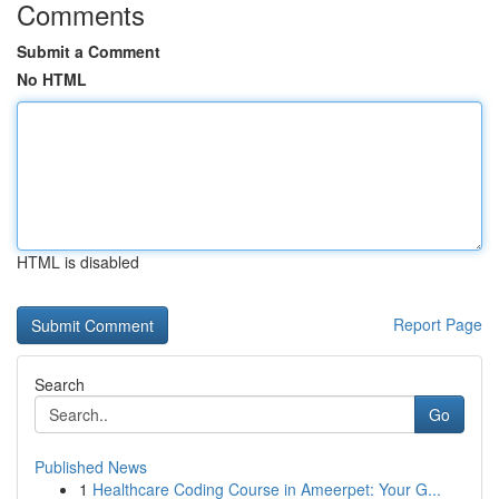
Comments
Submit a Comment
No HTML
HTML is disabled
Report Page
Search
Go
Published News
1
Healthcare Coding Course in Ameerpet: Your G...