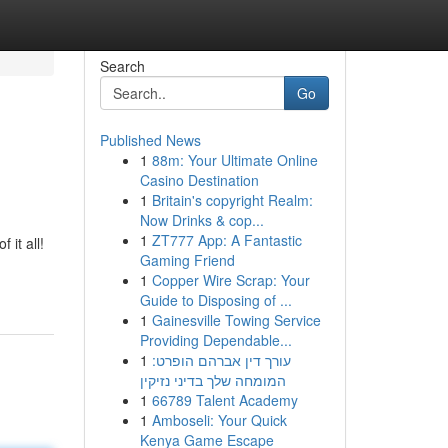
Search
Go
Published News
1
88m: Your Ultimate Online
Casino Destination
1
Britain's copyright Realm:
Now Drinks & cop...
1
ZT777 App: A Fantastic
 it all!
Gaming Friend
1
Copper Wire Scrap: Your
Guide to Disposing of ...
1
Gainesville Towing Service
Providing Dependable...
1
עורך דין אברהם הופרט:
המומחה שלך בדיני נזיקין
1
66789 Talent Academy
1
Amboseli: Your Quick
Kenya Game Escape