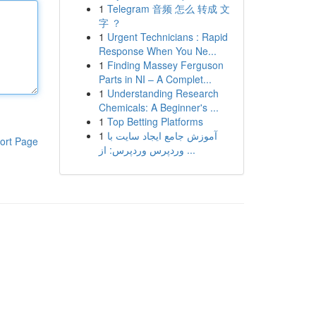
1
Telegram 音频 怎么 转成 文
字 ？
1
Urgent Technicians : Rapid
Response When You Ne...
1
Finding Massey Ferguson
Parts in NI – A Complet...
1
Understanding Research
Chemicals: A Beginner's ...
1
Top Betting Platforms
1
آموزش جامع ایجاد سایت با
ort Page
وردپرس وردپرس: از ...