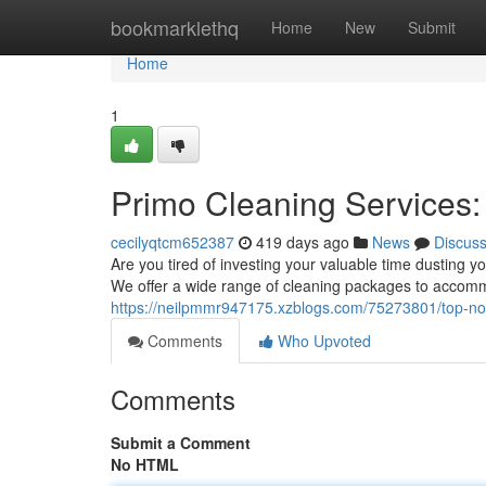
Home
bookmarklethq
Home
New
Submit
Home
1
Primo Cleaning Services
cecilyqtcm652387
419 days ago
News
Discus
Are you tired of investing your valuable time dusting y
We offer a wide range of cleaning packages to accomm
https://neilpmmr947175.xzblogs.com/75273801/top-not
Comments
Who Upvoted
Comments
Submit a Comment
No HTML