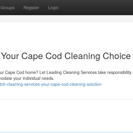
Groups
Register
Login
: Your Cape Cod Cleaning Choice
s
our Cape Cod home? Let Leading Cleaning Services take responsibility of
odate your individual needs.
ch-cleaning-services-your-cape-cod-cleaning-solution