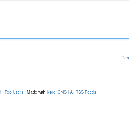
Rep
d
|
Top Users
| Made with
Kliqqi CMS
|
All RSS Feeds