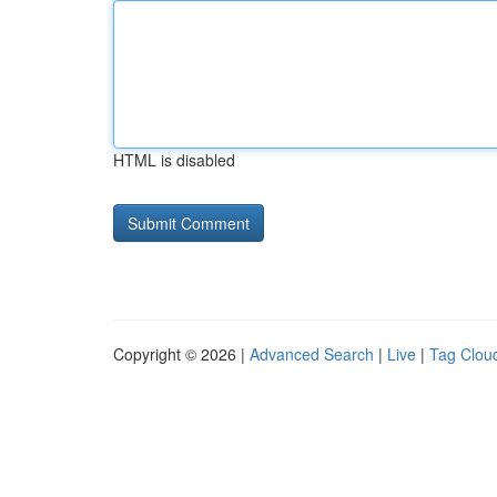
HTML is disabled
Copyright © 2026 |
Advanced Search
|
Live
|
Tag Clou