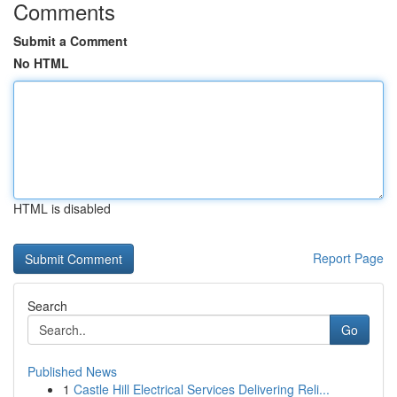
Comments
Submit a Comment
No HTML
HTML is disabled
Report Page
Search
Go
Published News
1
Castle Hill Electrical Services Delivering Reli...