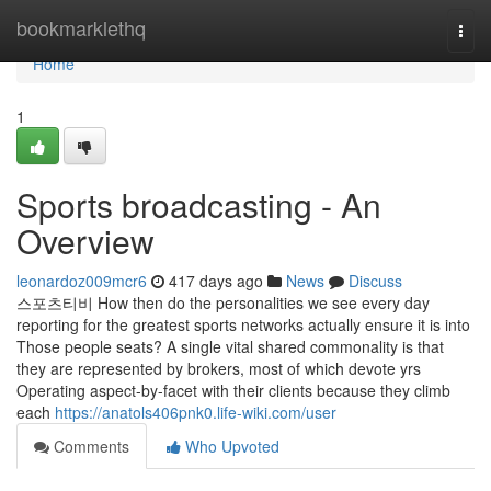
Home
bookmarklethq
Togg
navi
Home
1
Sports broadcasting - An
Overview
leonardoz009mcr6
417 days ago
News
Discuss
스포츠티비 How then do the personalities we see every day
reporting for the greatest sports networks actually ensure it is into
Those people seats? A single vital shared commonality is that
they are represented by brokers, most of which devote yrs
Operating aspect-by-facet with their clients because they climb
each
https://anatols406pnk0.life-wiki.com/user
Comments
Who Upvoted