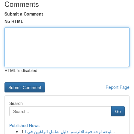
Comments
Submit a Comment
No HTML
HTML is disabled
Report Page
Search
Go
Published News
1
لوحة لوحة فنية للالرسم: دليل شامل الراغبين في ا...