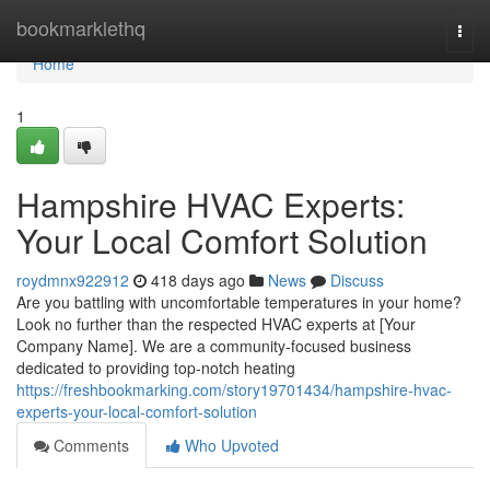
Home
bookmarklethq
Togg
navi
Home
1
Hampshire HVAC Experts:
Your Local Comfort Solution
roydmnx922912
418 days ago
News
Discuss
Are you battling with uncomfortable temperatures in your home?
Look no further than the respected HVAC experts at [Your
Company Name]. We are a community-focused business
dedicated to providing top-notch heating
https://freshbookmarking.com/story19701434/hampshire-hvac-
experts-your-local-comfort-solution
Comments
Who Upvoted