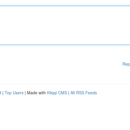
Rep
d
|
Top Users
| Made with
Kliqqi CMS
|
All RSS Feeds