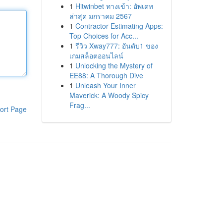
1
Hitwinbet ทางเข้า: อัพเดท
ล่าสุด มกราคม 2567
1
Contractor Estimating Apps:
Top Choices for Acc...
1
รีวิว Xway777: อันดับ1 ของ
เกมสล็อตออนไลน์
1
Unlocking the Mystery of
EE88: A Thorough Dive
1
Unleash Your Inner
Maverick: A Woody Spicy
Frag...
ort Page