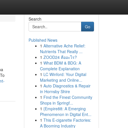
Search
Go
Published News
1
Alternative Ache Relief:
Nutrients That Really ...
1
ZOOD24 คืออะไร?
1
What BDM & BDG: A
Complete Explanation
na
1
LC Winford: Your Digital
 To
Marketing and Online...
nt-
1
Auto Diagnostics & Repair
in Hornsby Shire
1
Find the Finest Community
Shops in Springf...
1
{Empire88: A Emerging
Phenomenon in Digital Ent...
1
This E-cigarette Factories:
A Booming Industry