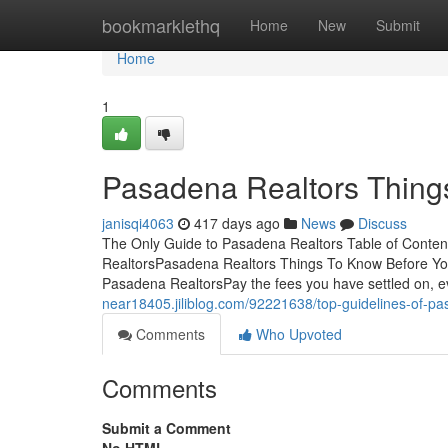
Home
bookmarklethq
Home
New
Submit
Home
1
Pasadena Realtors Thing
janisqi4063
417 days ago
News
Discuss
The Only Guide to Pasadena Realtors Table of Conte
RealtorsPasadena Realtors Things To Know Before Y
Pasadena RealtorsPay the fees you have settled on, eve
near18405.jiliblog.com/92221638/top-guidelines-of-pa
Comments
Who Upvoted
Comments
Submit a Comment