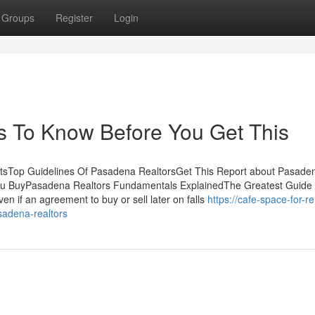
Groups
Register
Login
s To Know Before You Get This
ntsTop Guidelines Of Pasadena RealtorsGet This Report about Pasade
ou BuyPasadena Realtors Fundamentals ExplainedThe Greatest Guide
n if an agreement to buy or sell later on falls
https://cafe-space-for-re
sadena-realtors