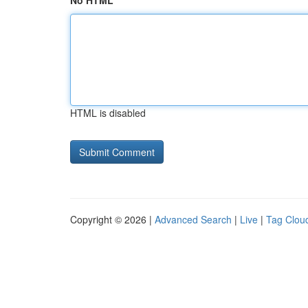
No HTML
HTML is disabled
Copyright © 2026 |
Advanced Search
|
Live
|
Tag Clou