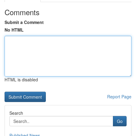
Comments
Submit a Comment
No HTML
HTML is disabled
Report Page
Search
Go
Published News