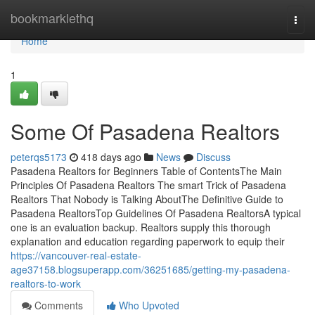
Home
bookmarklethq
Togg
navi
Home
1
Some Of Pasadena Realtors
peterqs5173
418 days ago
News
Discuss
Pasadena Realtors for Beginners Table of ContentsThe Main
Principles Of Pasadena Realtors The smart Trick of Pasadena
Realtors That Nobody is Talking AboutThe Definitive Guide to
Pasadena RealtorsTop Guidelines Of Pasadena RealtorsA typical
one is an evaluation backup. Realtors supply this thorough
explanation and education regarding paperwork to equip their
https://vancouver-real-estate-
age37158.blogsuperapp.com/36251685/getting-my-pasadena-
realtors-to-work
Comments
Who Upvoted