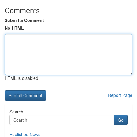
Comments
Submit a Comment
No HTML
HTML is disabled
Report Page
Search
Go
Published News