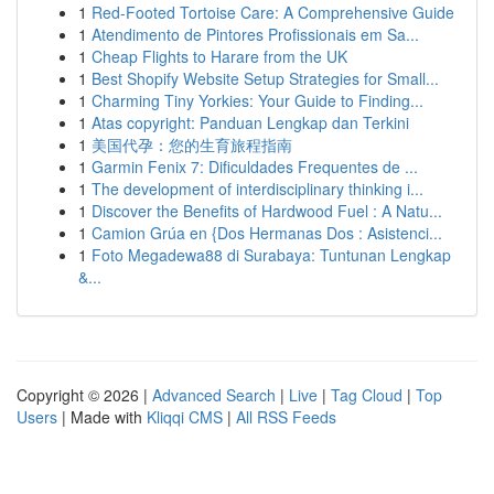
1
Red-Footed Tortoise Care: A Comprehensive Guide
1
Atendimento de Pintores Profissionais em Sa...
1
Cheap Flights to Harare from the UK
1
Best Shopify Website Setup Strategies for Small...
1
Charming Tiny Yorkies: Your Guide to Finding...
1
Atas copyright: Panduan Lengkap dan Terkini
1
美国代孕：您的生育旅程指南
1
Garmin Fenix 7: Dificuldades Frequentes de ...
1
The development of interdisciplinary thinking i...
1
Discover the Benefits of Hardwood Fuel : A Natu...
1
Camion Grúa en {Dos Hermanas Dos : Asistenci...
1
Foto Megadewa88 di Surabaya: Tuntunan Lengkap
&...
Copyright © 2026 |
Advanced Search
|
Live
|
Tag Cloud
|
Top
Users
| Made with
Kliqqi CMS
|
All RSS Feeds