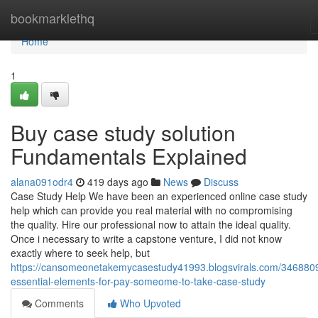
Home
bookmarklethq
Home
1
Buy case study solution
Fundamentals Explained
alana091odr4
419 days ago
News
Discuss
Case Study Help We have been an experienced online case study
help which can provide you real material with no compromising
the quality. Hire our professional now to attain the ideal quality.
Once i necessary to write a capstone venture, I did not know
exactly where to seek help, but
https://cansomeonetakemycasestudy41993.blogsvirals.com/346880
essential-elements-for-pay-someome-to-take-case-study
Comments
Who Upvoted