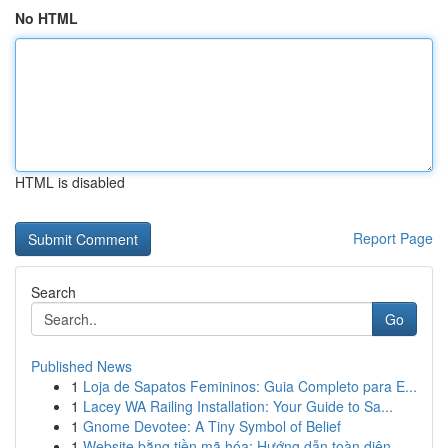
No HTML
HTML is disabled
Report Page
Search
Go
Published News
1
Loja de Sapatos Femininos: Guia Completo para E...
1
Lacey WA Railing Installation: Your Guide to Sa...
1
Gnome Devotee: A Tiny Symbol of Belief
1
Website bằng tiền mã hóa: Hướng dẫn toàn diện ...