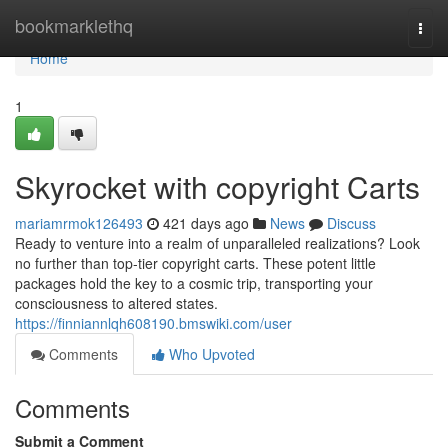
Home
bookmarklethq
Togg
navi
Home
1
Skyrocket with copyright Carts
mariamrmok126493
421 days ago
News
Discuss
Ready to venture into a realm of unparalleled realizations? Look
no further than top-tier copyright carts. These potent little
packages hold the key to a cosmic trip, transporting your
consciousness to altered states.
https://finniannlqh608190.bmswiki.com/user
Comments
Who Upvoted
Comments
Submit a Comment