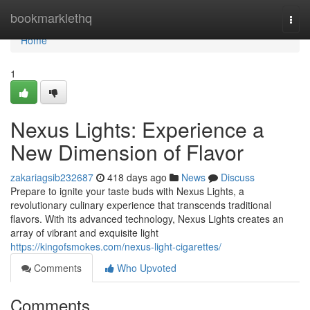
Home
bookmarklethq
Togg
navi
Home
1
Nexus Lights: Experience a
New Dimension of Flavor
zakariagsib232687
418 days ago
News
Discuss
Prepare to ignite your taste buds with Nexus Lights, a
revolutionary culinary experience that transcends traditional
flavors. With its advanced technology, Nexus Lights creates an
array of vibrant and exquisite light
https://kingofsmokes.com/nexus-light-cigarettes/
Comments
Who Upvoted
Comments