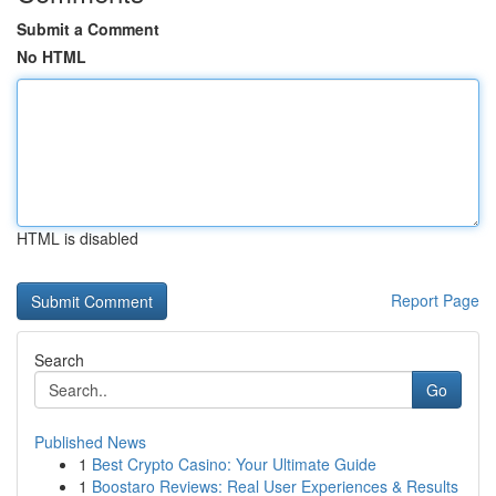
Submit a Comment
No HTML
HTML is disabled
Report Page
Search
Go
Published News
1
Best Crypto Casino: Your Ultimate Guide
1
Boostaro Reviews: Real User Experiences & Results