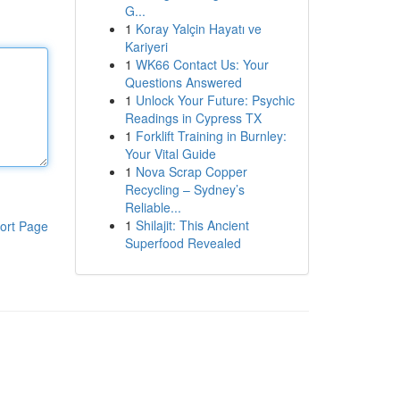
G...
1
Koray Yalçin Hayatı ve
Kariyeri
1
WK66 Contact Us: Your
Questions Answered
1
Unlock Your Future: Psychic
Readings in Cypress TX
1
Forklift Training in Burnley:
Your Vital Guide
1
Nova Scrap Copper
Recycling – Sydney’s
Reliable...
1
Shilajit: This Ancient
ort Page
Superfood Revealed