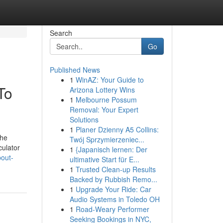
Search
Go
Published News
1
WinAZ: Your Guide to
To
Arizona Lottery Wins
1
Melbourne Possum
Removal: Your Expert
Solutions
1
Planer Dzienny A5 Collins:
the
Twój Sprzymierzeniec...
culator
1
{Japanisch lernen: Der
bout-
ultimative Start für E...
1
Trusted Clean-up Results
Backed by Rubbish Remo...
1
Upgrade Your Ride: Car
Audio Systems in Toledo OH
1
Road-Weary Performer
Seeking Bookings in NYC,