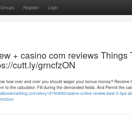
Groups
Register
Login
ew + casino com reviews Things 
://cutt.ly/grncfzON
now how over and over you should wager your bonus money? Receive 
to the calculator. Fill during the demanded fields. And Permit the cal
otalbookmarking.com/story19760650/casino-online-review-best-5-tips-a
grncfzon