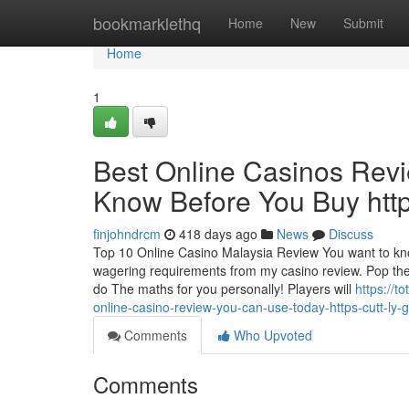
Home
bookmarklethq
Home
New
Submit
Home
1
Best Online Casinos Revi
Know Before You Buy https
finjohndrcm
418 days ago
News
Discuss
Top 10 Online Casino Malaysia Review You want to k
wagering requirements from my casino review. Pop them 
do The maths for you personally! Players will
https://t
online-casino-review-you-can-use-today-https-cutt-ly-
Comments
Who Upvoted
Comments