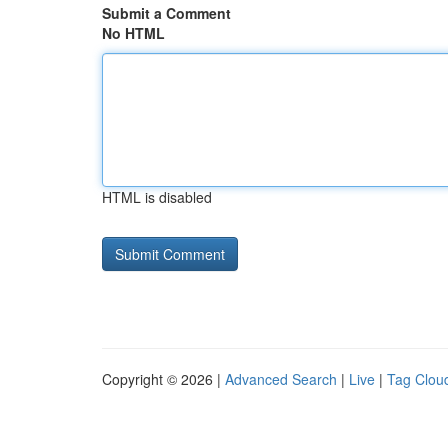
Submit a Comment
No HTML
HTML is disabled
Copyright © 2026 |
Advanced Search
|
Live
|
Tag Clou