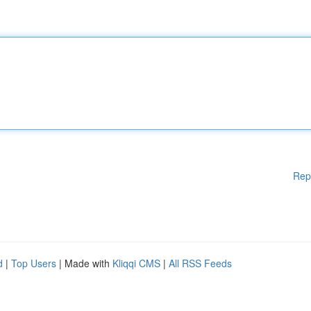
Rep
d
|
Top Users
| Made with
Kliqqi CMS
|
All RSS Feeds