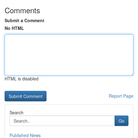
Comments
Submit a Comment
No HTML
HTML is disabled
Report Page
Search
Go
Published News