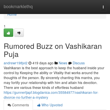
Home
bookmarklethq
Togg
navi
Home
1
Rumored Buzz on Vashikaran
Puja
andrewr198jvi2
419 days ago
News
Discuss
Vashikaran is the best approach to keep the husband inside your
control by Keeping the ability or Vitality that works around the
thoughts of the person. By sincerely chanting this mantra, you
may fortify your relationship with him and attain his devotion.
There are various these kinds of effortless husband
https://gunnertjapf.blogdanica.com/35584977/vashikaran-for-
divorce-no-further-a-mystery
Comments
Who Upvoted