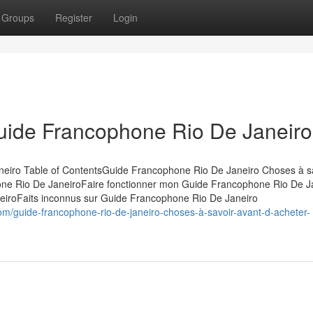
Groups
Register
Login
Guide Francophone Rio De Janeiro
eiro Table of ContentsGuide Francophone Rio De Janeiro Choses à s
ne Rio De JaneiroFaire fonctionner mon Guide Francophone Rio De J
eiroFaits inconnus sur Guide Francophone Rio De Janeiro
m/guide-francophone-rio-de-janeiro-choses-à-savoir-avant-d-acheter-