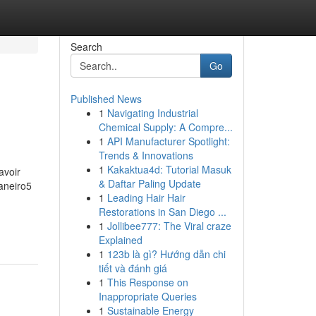
Search
Go
Published News
1
Navigating Industrial
Chemical Supply: A Compre...
1
API Manufacturer Spotlight:
Trends & Innovations
1
Kakaktua4d: Tutorial Masuk
avoir
& Daftar Paling Update
aneiro5
1
Leading Hair Hair
Restorations in San Diego ...
1
Jollibee777: The Viral craze
Explained
1
123b là gì? Hướng dẫn chi
tiết và đánh giá
1
This Response on
Inappropriate Queries
1
Sustainable Energy