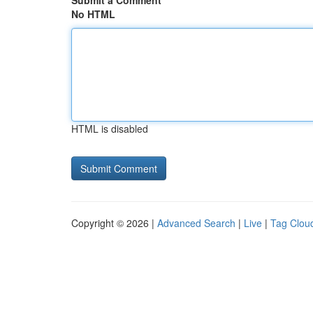
Submit a Comment
No HTML
HTML is disabled
Copyright © 2026 |
Advanced Search
|
Live
|
Tag Clou