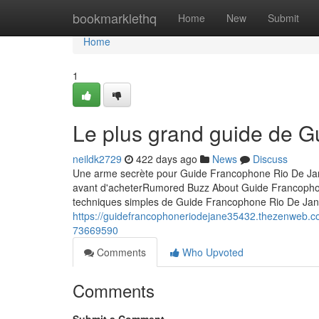
Home
bookmarklethq
Home
New
Submit
Home
1
Le plus grand guide de 
neildk2729
422 days ago
News
Discuss
Une arme secrète pour Guide Francophone Rio De Jan
avant d'acheterRumored Buzz About Guide Francopho
techniques simples de Guide Francophone Rio De Jan
https://guidefrancophoneriodejane35432.thezenweb.co
73669590
Comments
Who Upvoted
Comments