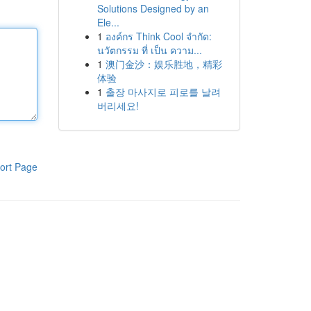
Solutions Designed by an
Ele...
1
องค์กร Think Cool จำกัด:
นวัตกรรม ที่ เป็น ความ...
1
澳门金沙：娱乐胜地，精彩
体验
1
출장 마사지로 피로를 날려
버리세요!
ort Page