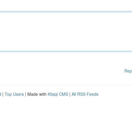
Rep
d
|
Top Users
| Made with
Kliqqi CMS
|
All RSS Feeds