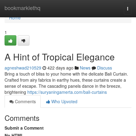
Home
bookmarklethq
Togg
navi
Home
1
A Hint of Tropical Elegance
agneshwad210529
422 days ago
News
Discuss
Bring a touch of bliss to your home with the delicate Bali Curtain.
Crafted from airy fabrics in earthy hues, these curtains create a
sense of escape. The cascading panels dance in the breeze,
brightening
https://suryaningamerta.com/bali-curtains
Comments
Who Upvoted
Comments
Submit a Comment
No HTML