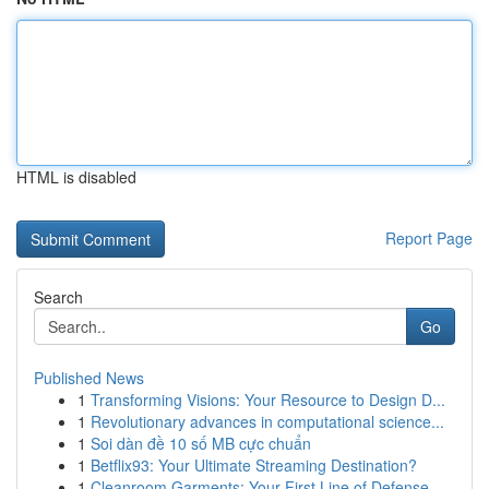
HTML is disabled
Report Page
Search
Go
Published News
1
Transforming Visions: Your Resource to Design D...
1
Revolutionary advances in computational science...
1
Soi dàn đề 10 số MB cực chuẩn
1
Betflix93: Your Ultimate Streaming Destination?
1
Cleanroom Garments: Your First Line of Defense