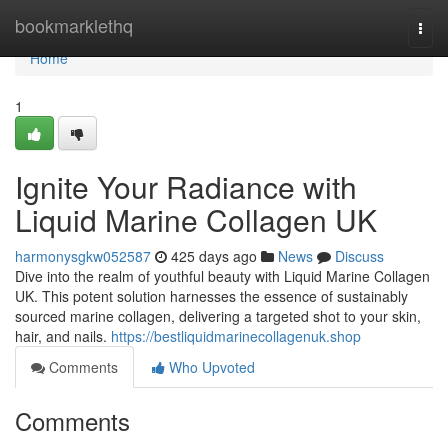
Home
bookmarklethq
Togg
navi
Home
1
Ignite Your Radiance with
Liquid Marine Collagen UK
harmonysgkw052587
425 days ago
News
Discuss
Dive into the realm of youthful beauty with Liquid Marine Collagen
UK. This potent solution harnesses the essence of sustainably
sourced marine collagen, delivering a targeted shot to your skin,
hair, and nails.
https://bestliquidmarinecollagenuk.shop
Comments
Who Upvoted
Comments