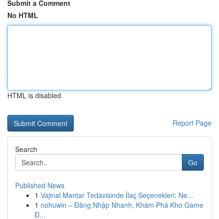
Submit a Comment
No HTML
HTML is disabled
Report Page
Search
Go
Published News
1
Vajinal Mantar Tedavisinde İlaç Seçenekleri: Ne...
1
nohuwin – Đăng Nhập Nhanh, Khám Phá Kho Game
Đ...