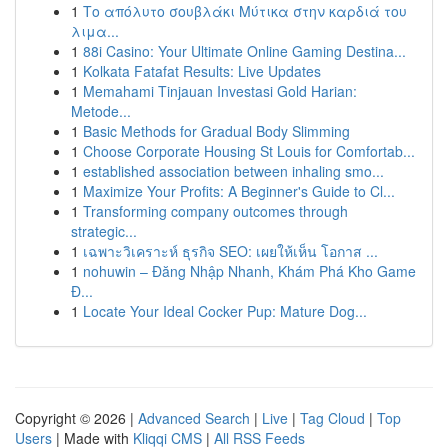
1
Το απόλυτο σουβλάκι Μύτικα στην καρδιά του
λιμα...
1
88i Casino: Your Ultimate Online Gaming Destina...
1
Kolkata Fatafat Results: Live Updates
1
Memahami Tinjauan Investasi Gold Harian:
Metode...
1
Basic Methods for Gradual Body Slimming
1
Choose Corporate Housing St Louis for Comfortab...
1
established association between inhaling smo...
1
Maximize Your Profits: A Beginner's Guide to Cl...
1
Transforming company outcomes through
strategic...
1
เฉพาะวิเคราะห์ ธุรกิจ SEO: เผยให้เห็น โอกาส ...
1
nohuwin – Đăng Nhập Nhanh, Khám Phá Kho Game
Đ...
1
Locate Your Ideal Cocker Pup: Mature Dog...
Copyright © 2026 |
Advanced Search
|
Live
|
Tag Cloud
|
Top
Users
| Made with
Kliqqi CMS
|
All RSS Feeds