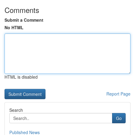
Comments
Submit a Comment
No HTML
HTML is disabled
Report Page
Search
Go
Published News