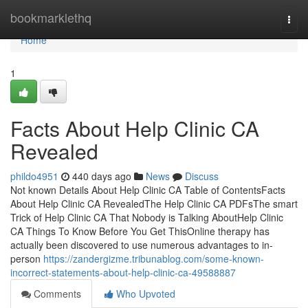
Home
bookmarklethq
Togg
navi
Home
1
Facts About Help Clinic CA
Revealed
phildo4951
440 days ago
News
Discuss
Not known Details About Help Clinic CA Table of ContentsFacts
About Help Clinic CA RevealedThe Help Clinic CA PDFsThe smart
Trick of Help Clinic CA That Nobody is Talking AboutHelp Clinic
CA Things To Know Before You Get ThisOnline therapy has
actually been discovered to use numerous advantages to in-
person
https://zandergizme.tribunablog.com/some-known-
incorrect-statements-about-help-clinic-ca-49588887
Comments
Who Upvoted