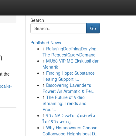
Search
Go
Published News
1
RefusingDecliningDenying
n
The RequestQueryDemand
1
MU88 VIP ME Eksklusif dan
Menarik
1
Finding Hope: Substance
st the
Healing Support i...
1
Discovering Lavender's
cal-s-
Power: An Aromatic & Per...
1
The Future of Video
Streaming: Trends and
Predi...
1
รีวิว NAD เซรั่ม: คุ้มค่าหรือ
ไม่? รีวิว จาก ลู...
1
Why Homeowners Choose
Cottonwood Heights best D...