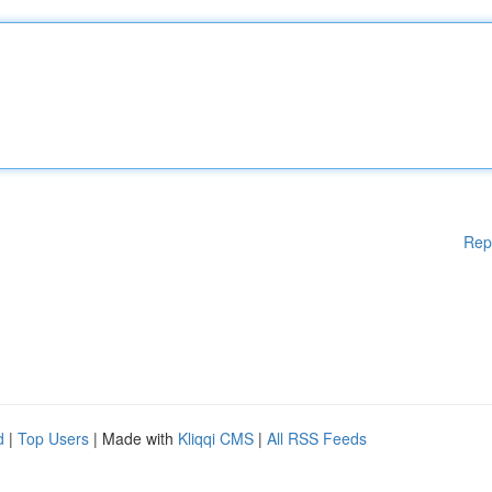
Rep
d
|
Top Users
| Made with
Kliqqi CMS
|
All RSS Feeds