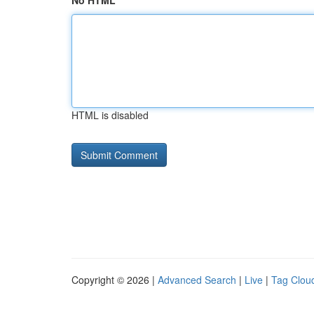
No HTML
HTML is disabled
Copyright © 2026 |
Advanced Search
|
Live
|
Tag Clou