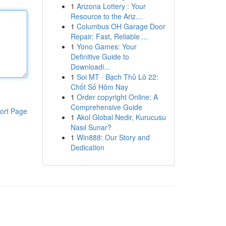
1
Arizona Lottery : Your
Resource to the Ariz...
1
Columbus OH Garage Door
Repair: Fast, Reliable ...
1
Yono Games: Your
Definitive Guide to
Downloadi...
1
Soi MT · Bạch Thủ Lô 22:
Chốt Số Hôm Nay
1
Order copyright Online: A
Comprehensive Guide
ort Page
1
Akol Global Nedir, Kurucusu
Nasıl Sunar?
1
Win888: Our Story and
Dedication