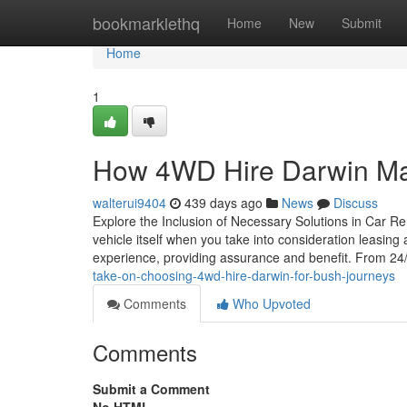
Home
bookmarklethq
Home
New
Submit
Home
1
How 4WD Hire Darwin Mak
walterui9404
439 days ago
News
Discuss
Explore the Inclusion of Necessary Solutions in Car Re
vehicle itself when you take into consideration leasing
experience, providing assurance and benefit. From 24
take-on-choosing-4wd-hire-darwin-for-bush-journeys
Comments
Who Upvoted
Comments
Submit a Comment