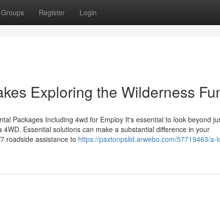
Groups
Register
Login
es Exploring the Wilderness Fu
ntal Packages Including 4wd for Employ It's essential to look beyond ju
 a 4WD. Essential solutions can make a substantial difference in your
/7 roadside assistance to
https://paxtonpslid.arwebo.com/57719463/a-lo