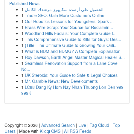
Published News
1
الحصول على أرصدة سكايورز مرشدك الكامل
1
Tradie SEO: Gain More Customers Online
1
Our Robotics Lessons for Youngsters: Spark ...
1
Brass Wire Scrap: Your Source for Reclaimin...
1
Woodland Hills Facials: Your Complete Guide t...
1
This Comprehensive Guide to Kilts for Guys: Des...
1
{Title: The Ultimate Guide to Growing Your Onli...
1
What is BDM and BDMG? A Complete Explanation
1
Roy Dawson, Earth Angel Master Magical Healer S...
1
Seamless Renovation Support from a Lane Cove
No...
1
UK Steroids: Your Guide to Safe & Legal Choices
1
Mr. Gamble News: New Developments
1
LC88 Dang Ky Hom Nay Nhan Thuong Lon Den 999
999K
Copyright © 2026 |
Advanced Search
|
Live
|
Tag Cloud
|
Top
Users
| Made with
Kliqqi CMS
|
All RSS Feeds