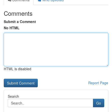
Comments
Submit a Comment
No HTML
HTML is disabled
Report Page
Search
Go