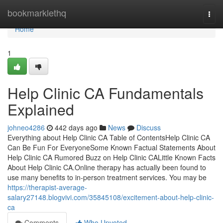
Home
bookmarklethq
Togg
navi
Home
1
Help Clinic CA Fundamentals
Explained
johneo4286
442 days ago
News
Discuss
Everything about Help Clinic CA Table of ContentsHelp Clinic CA
Can Be Fun For EveryoneSome Known Factual Statements About
Help Clinic CA Rumored Buzz on Help Clinic CALittle Known Facts
About Help Clinic CA.Online therapy has actually been found to
use many benefits to in-person treatment services. You may be
https://therapist-average-
salary27148.blogvivi.com/35845108/excitement-about-help-clinic-
ca
Comments
Who Upvoted