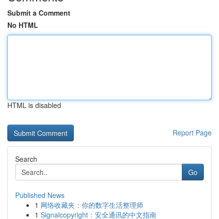
Submit a Comment
No HTML
HTML is disabled
Report Page
Search
Go
Published News
1
网络收藏夹：你的数字生活整理师
1
Signalcopyright：安全通讯的中文指南