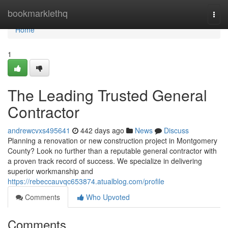
Home
bookmarklethq
Togg
navi
Home
1
The Leading Trusted General
Contractor
andrewcvxs495641
442 days ago
News
Discuss
Planning a renovation or new construction project in Montgomery
County? Look no further than a reputable general contractor with
a proven track record of success. We specialize in delivering
superior workmanship and
https://rebeccauvqc653874.atualblog.com/profile
Comments
Who Upvoted
Comments