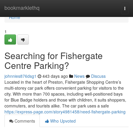
Home
bookmarklethq
Togg
navi
Home
1
Searching for Fishergate
Centre Parking?
johnnies876dsg1
443 days ago
News
Discuss
Located in the heart of Preston, Fishergate Shopping Centre’s
multi-storey car park offers convenient parking for visitors to the
city. With more than 700 spaces, including well-positioned bays
for Blue Badge holders and those with children, it suits shoppers,
commuters, and tourists alike. The car park uses a safe
https://express-page.com/story4981458/need-fishergate-parking
Comments
Who Upvoted