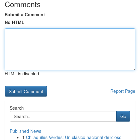
Comments
Submit a Comment
No HTML
HTML is disabled
Report Page
Search
Go
Published News
1
Chilaquiles Verdes: Un clásico nacional delicioso