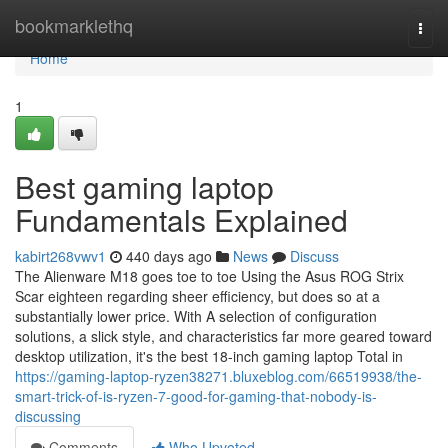
Home
bookmarklethq
Togg
navi
Home
1
Best gaming laptop
Fundamentals Explained
kabirt268vwv1
440 days ago
News
Discuss
The Alienware M18 goes toe to toe Using the Asus ROG Strix
Scar eighteen regarding sheer efficiency, but does so at a
substantially lower price. With A selection of configuration
solutions, a slick style, and characteristics far more geared toward
desktop utilization, it's the best 18-inch gaming laptop Total in
https://gaming-laptop-ryzen38271.bluxeblog.com/66519938/the-
smart-trick-of-is-ryzen-7-good-for-gaming-that-nobody-is-
discussing
Comments
Who Upvoted