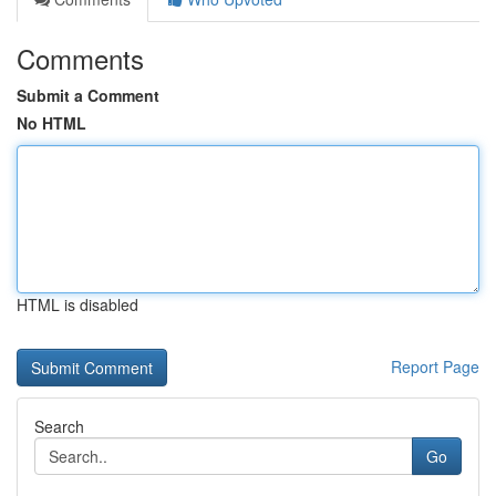
Comments
Submit a Comment
No HTML
HTML is disabled
Report Page
Search
Go