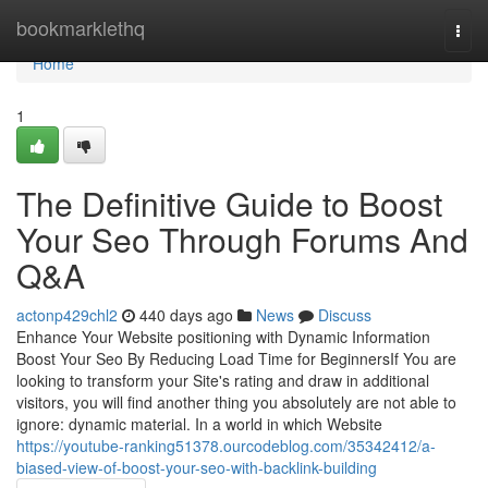
Home
bookmarklethq
Togg
navi
Home
1
The Definitive Guide to Boost
Your Seo Through Forums And
Q&A
actonp429chl2
440 days ago
News
Discuss
Enhance Your Website positioning with Dynamic Information
Boost Your Seo By Reducing Load Time for BeginnersIf You are
looking to transform your Site's rating and draw in additional
visitors, you will find another thing you absolutely are not able to
ignore: dynamic material. In a world in which Website
https://youtube-ranking51378.ourcodeblog.com/35342412/a-
biased-view-of-boost-your-seo-with-backlink-building