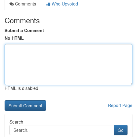
Comments
Who Upvoted
Comments
Submit a Comment
No HTML
HTML is disabled
Report Page
Search
Go