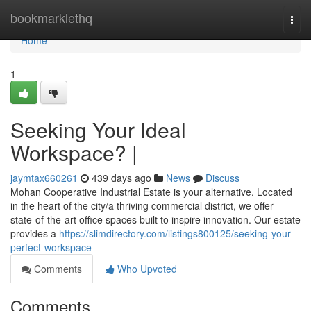
Home
bookmarklethq
Togg
navi
Home
1
Seeking Your Ideal
Workspace? |
jaymtax660261
439 days ago
News
Discuss
Mohan Cooperative Industrial Estate is your alternative. Located
in the heart of the city/a thriving commercial district, we offer
state-of-the-art office spaces built to inspire innovation. Our estate
provides a
https://slimdirectory.com/listings800125/seeking-your-
perfect-workspace
Comments
Who Upvoted
Comments