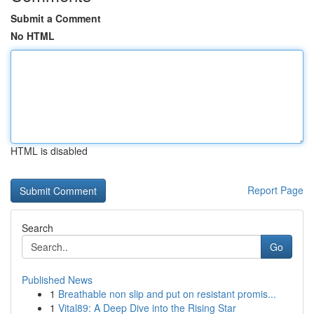
Submit a Comment
No HTML
HTML is disabled
Report Page
Search
Go
Published News
1
Breathable non slip and put on resistant promis...
1
Vital89: A Deep Dive into the Rising Star