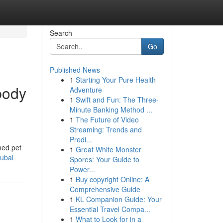
Search
Go
Published News
1
Starting Your Pure Health
body
Adventure
1
Swift and Fun: The Three-
Minute Banking Method ...
1
The Future of Video
Streaming: Trends and
Predi...
ned pet
1
Great White Monster
ubai
Spores: Your Guide to
Power...
1
Buy copyright Online: A
Comprehensive Guide
1
KL Companion Guide: Your
Essential Travel Compa...
1
What to Look for in a