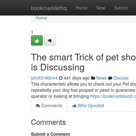
Home
bookmarklethq
Home
New
Submit
Home
1
The smart Trick of pet s
is Discussing
johnf319dmr4
441 days ago
News
Discuss
This characteristic allows you to check out your Pet d
repeatedly your dog has pooped or peed to guarantee 
operator or looking at bringing
https://bookmarkbooth.
Comments
Who Upvoted
Comments
Submit a Comment