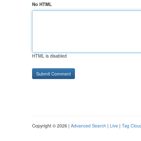
No HTML
HTML is disabled
Copyright © 2026 |
Advanced Search
|
Live
|
Tag Clou