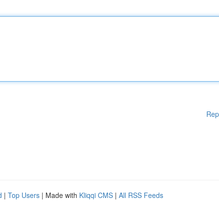
Rep
d
|
Top Users
| Made with
Kliqqi CMS
|
All RSS Feeds