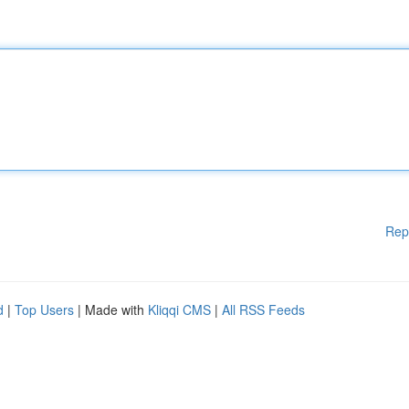
Rep
d
|
Top Users
| Made with
Kliqqi CMS
|
All RSS Feeds