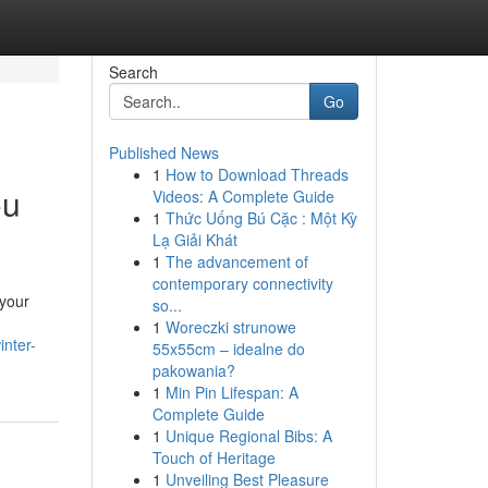
Search
Go
Published News
1
How to Download Threads
ou
Videos: A Complete Guide
1
Thức Uống Bú Cặc : Một Kỳ
Lạ Giải Khát
1
The advancement of
contemporary connectivity
 your
so...
1
Woreczki strunowe
inter-
55x55cm – idealne do
pakowania?
1
Min Pin Lifespan: A
Complete Guide
1
Unique Regional Bibs: A
Touch of Heritage
1
Unveiling Best Pleasure