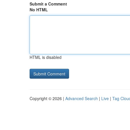
Submit a Comment
No HTML
HTML is disabled
Copyright © 2026 |
Advanced Search
|
Live
|
Tag Clou