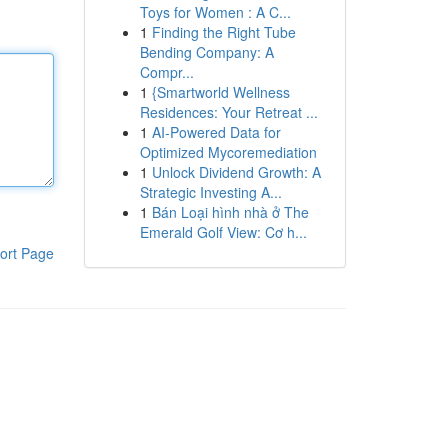
Toys for Women : A C...
1
Finding the Right Tube
Bending Company: A
Compr...
1
{Smartworld Wellness
Residences: Your Retreat ...
1
AI-Powered Data for
Optimized Mycoremediation
1
Unlock Dividend Growth: A
Strategic Investing A...
1
Bán Loại hình nhà ở The
Emerald Golf View: Cơ h...
ort Page