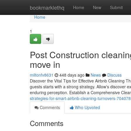
Home
bookmarklethq
Home
New
Submit
Home
1
Post Construction cleanin
move in
miltonfv8631
448 days ago
News
Discuss
Discover the Vital Tips for Effective Airbnb Cleaning T
guests starts with a strong strategy. Allow's discover
enduring perception. Establish a Comprehensive Clea
strategies-for-smart-airbnb-cleaning-turnovers-70407
Comments
Who Upvoted
Comments