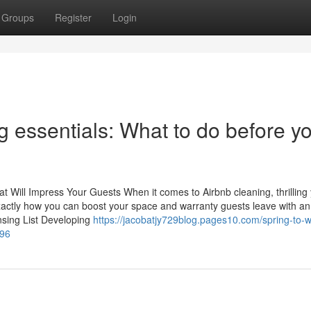
Groups
Register
Login
g essentials: What to do before y
hat Will Impress Your Guests When it comes to Airbnb cleaning, thrilling
 exactly how you can boost your space and warranty guests leave with an
nsing List Developing
https://jacobatjy729blog.pages10.com/spring-to-w
896