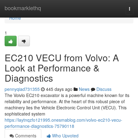
Home
bookmarklethq
Togg
navi
Home
1
EC210 VECU from Volvo: A
Look at Performance &
Diagnostics
pennyqiad731355
445 days ago
News
Discuss
The Voivlo EC210 excavator is a powerful machine known for its
reliability and performance. At the heart of this robust piece of
machinery lies the Vehicle Electronic Control Unit (VECU). This
sophisticated system
https://laytnqzfo121995.onesmablog.com/volvo-ec210-vecu-
performance-diagnostics-75790118
Comments
Who Upvoted