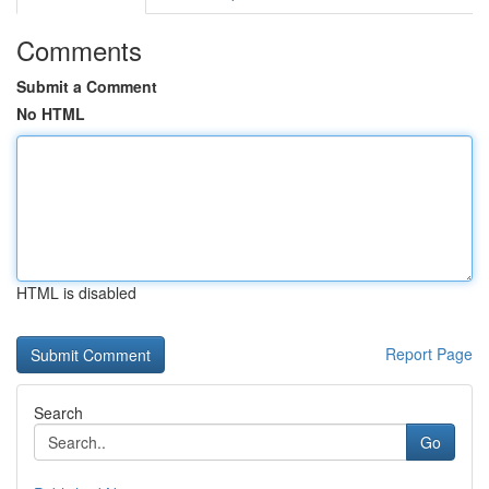
Comments
Submit a Comment
No HTML
HTML is disabled
Report Page
Search
Go