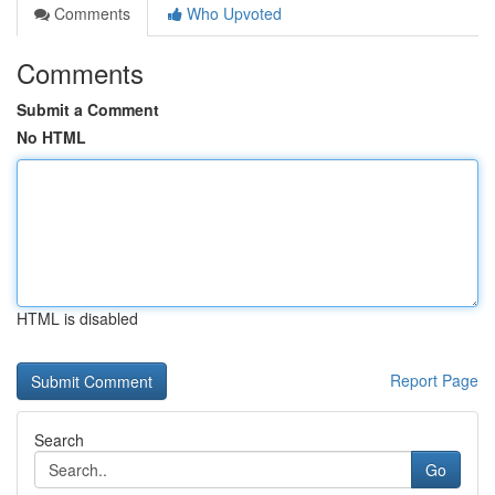
Comments
Who Upvoted
Comments
Submit a Comment
No HTML
HTML is disabled
Report Page
Search
Go