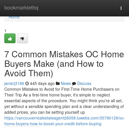
Home
bookmarklethq
Togg
navi
Home
1
7 Common Mistakes OC Home
Buyers Make (and How to
Avoid Them)
janisrj3186
445 days ago
News
Discuss
Common Mistakes to Avoid for First-Time Home Purchasers on
Their Trip As a first-time home buyer, it's simple to neglect
essential aspects of the procedure. You might think you're all set,
yet without a sensible spending plan and a clear understanding of
added prices, you can be setting yourself up
https://vancouverrealestateagent26058.luwebs.com/35790129/oc-
home-buyers-how-to-boost-your-credit-before-buying