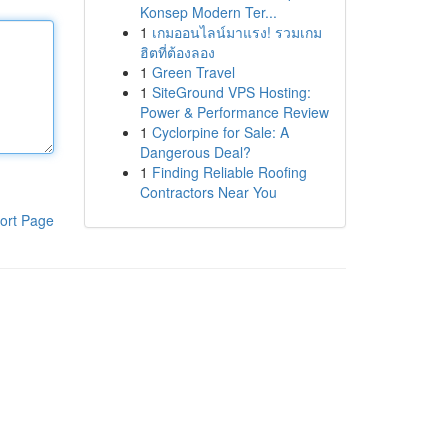
Konsep Modern Ter...
1
เกมออนไลน์มาแรง! รวมเกม
ฮิตที่ต้องลอง
1
Green Travel
1
SiteGround VPS Hosting:
Power & Performance Review
1
Cyclorpine for Sale: A
Dangerous Deal?
1
Finding Reliable Roofing
Contractors Near You
ort Page