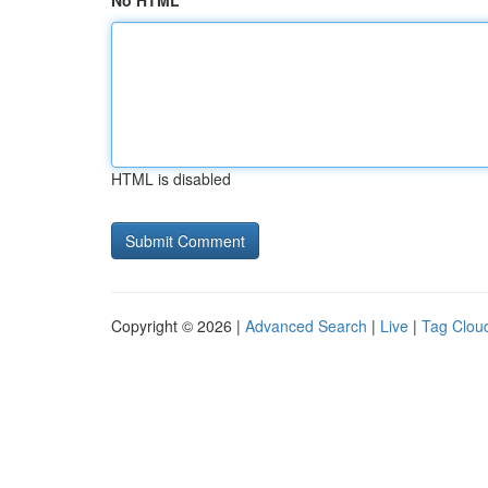
No HTML
HTML is disabled
Copyright © 2026 |
Advanced Search
|
Live
|
Tag Clou