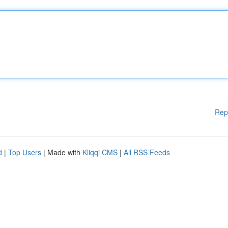
Rep
d
|
Top Users
| Made with
Kliqqi CMS
|
All RSS Feeds