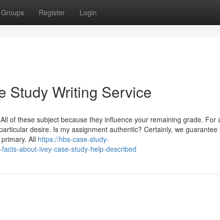
Groups
Register
Login
e Study Writing Service
 All of these subject because they influence your remaining grade. For 
articular desire. Is my assignment authentic? Certainly, we guarantee 
primary. All
https://hbs-case-study-
acts-about-ivey-case-study-help-described