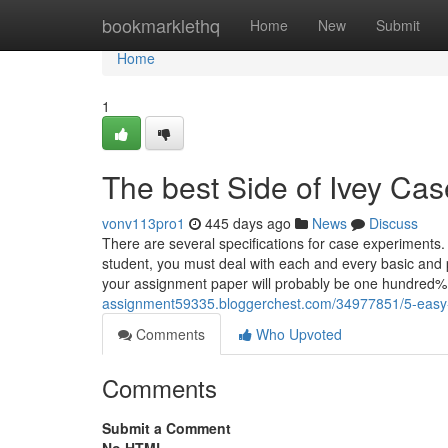
Home
bookmarklethq
Home
New
Submit
Home
1
The best Side of Ivey Cas
vonv113pro1
445 days ago
News
Discuss
There are several specifications for case experiments.
student, you must deal with each and every basic and p
your assignment paper will probably be one hundred% 
assignment59335.bloggerchest.com/34977851/5-easy-f
Comments
Who Upvoted
Comments
Submit a Comment