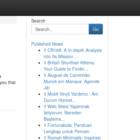
Search
Go
Published News
1
CR168: A In-depth Analysis
into Its Mission ...
1
British Shorthair Kittens:
Your Guide to Findin...
1
Aluguel de Caminhão
a
Munck em Manaus: Agende
you that
Já!
1
Mobil Vinçli Yardımcı : Ani
Durum Hizmet...
1
Web Sitesi Yaptırmak
İstiyorum: Nereden
Başlama...
1
Fortunabola: Panduan
Lengkap untuk Pemain
1
Rumah Minimalis: Inspirasi