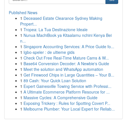
Published News
1
Deceased Estate Clearance Sydney Making
Propert...
1
Tropea: La Tua Destinazione Ideale
1
Nunua MachiBook ya Kitaalamu nchini Kenya Bei
n...
1
Singapore Accounting Services: A Price Guide fo...
1
Igbo-speler : de ultieme gids
1
Check Out Free Real-Time Mature Cams & W...
1
Base64 Conversion Decoder: A Newbie's Guide
1
Meet the solution and WhatsApp automation
1
Get Firewood Chips in Large Quantities – Your B...
1
89 Cash: Your Quick Loan Solution
1
Expert Gainesville Towing Service with Professi...
1
A Ultimate Ecommerce Platform Resource for ...
1
Massive Cycles: A Comprehensive Guide
1
Exposing Trickery : Rules for Spotting Covert P...
1
Melbourne Plumber: Your Local Expert for Reliab...