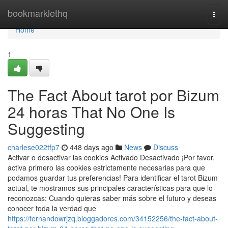
Home
bookmarklethq
Togg
navi
Home
1
The Fact About tarot por Bizum
24 horas That No One Is
Suggesting
charlese022tfp7
448 days ago
News
Discuss
Activar o desactivar las cookies Activado Desactivado ¡Por favor,
activa primero las cookies estrictamente necesarias para que
podamos guardar tus preferencias! Para identificar el tarot Bizum
actual, te mostramos sus principales características para que lo
reconozcas: Cuando quieras saber más sobre el futuro y deseas
conocer toda la verdad que
https://fernandowrjzq.bloggadores.com/34152256/the-fact-about-