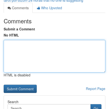
tarot-por-bizum-24-horas-that-no-one-is-suggesting
Comments
Who Upvoted
Comments
Submit a Comment
No HTML
HTML is disabled
Report Page
Search
Go