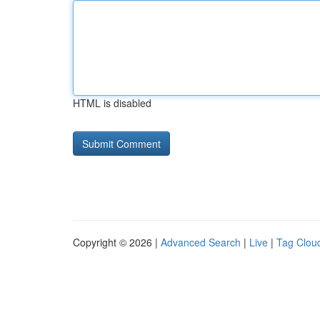
HTML is disabled
Copyright © 2026 |
Advanced Search
|
Live
|
Tag Clou