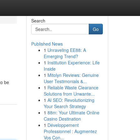
Search
Go
Published News
1
Unraveling EE88: A
Emerging Trend?
1
Institution Experience: Life
Inside
1
Mitolyn Reviews: Genuine
User Testimonials &...
to be
1
Reliable Waste Clearance
Solutions from Unwante...
1
AI SEO: Revolutionizing
Your Search Strategy
1
88m: Your Ultimate Online
Casino Destination
1
Développement
Professionnel : Augmentez
Vos Con...