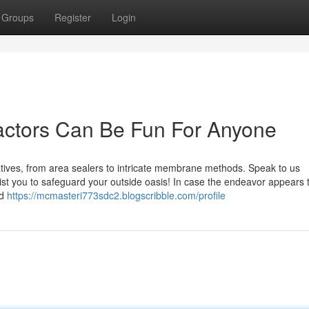
Groups
Register
Login
actors Can Be Fun For Anyone
tives, from area sealers to intricate membrane methods. Speak to us
sist you to safeguard your outside oasis! In case the endeavor appears 
ed
https://mcmasteri773sdc2.blogscribble.com/profile