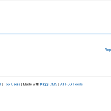
Rep
d
|
Top Users
| Made with
Kliqqi CMS
|
All RSS Feeds