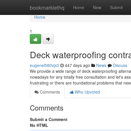
Home
bookmarklethq
Home
New
Submit
Home
1
Deck waterproofing contr
eugenel580vjx0
447 days ago
News
Discuss
We provide a wide range of deck waterproofing alterna
nowadays for any totally free consultation and let's as
frustrating or there are foundational problems that ne
Comments
Who Upvoted
Comments
Submit a Comment
No HTML