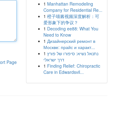
1
Manhattan Remodeling
Company for Residential Re...
1
橙子喵酱视频深度解析：可
爱形象下的争议？
1
Decoding ee88: What You
Need to Know
1
Дизайнерский ремонт в
Москве: прайс и характ...
1
נתנאל נשיא: סיפורו של פורץ
דרך ישראלי
ort Page
1
Finding Relief: Chiropractic
Care in Edwardsvil...