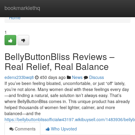
Home
bookmarklethq
Home
1
BellyButtonBliss Reviews –
Real Relief, Real Balance
edenx233bwq8
450 days ago
News
Discuss
If you’ve been feeling bloated, uncomfortable, or just “off” lately,
you’re not alone. Many women deal with these feelings every day
—and finding a natural, safe solution isn’t always easy. That’s
where BellyButtonBliss comes in. This unique product has already
helped thousands of women feel lighter, calmer, and more
balanced—and the
https://bellybuttonblissofficialw43197.wikibuysell.com/1483936/belly
Comments
Who Upvoted