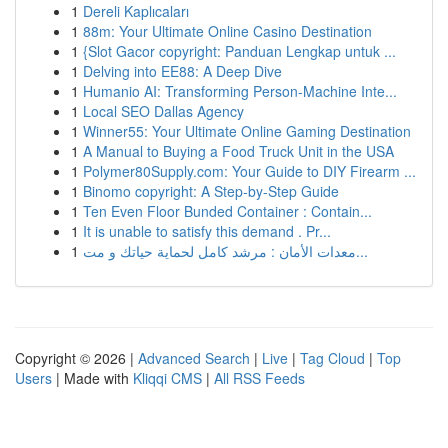
1
Dereli Kaplıcaları
1
88m: Your Ultimate Online Casino Destination
1
{Slot Gacor copyright: Panduan Lengkap untuk ...
1
Delving into EE88: A Deep Dive
1
Humanio AI: Transforming Person-Machine Inte...
1
Local SEO Dallas Agency
1
Winner55: Your Ultimate Online Gaming Destination
1
A Manual to Buying a Food Truck Unit in the USA
1
Polymer80Supply.com: Your Guide to DIY Firearm ...
1
Binomo copyright: A Step-by-Step Guide
1
Ten Even Floor Bunded Container : Contain...
1
It is unable to satisfy this demand . Pr...
1
معدات الأمان : مرشد كامل لحماية حياتك و مت...
Copyright © 2026 |
Advanced Search
|
Live
|
Tag Cloud
|
Top
Users
| Made with
Kliqqi CMS
|
All RSS Feeds