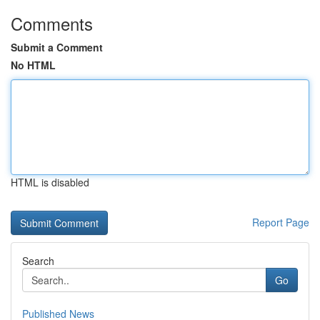
Comments
Submit a Comment
No HTML
HTML is disabled
Report Page
Search
Go
Published News