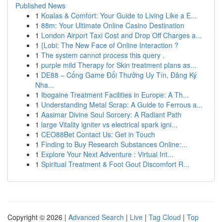
Published News
1
Koalas & Comfort: Your Guide to Living Like a E...
1
88m: Your Ultimate Online Casino Destination
1
London Airport Taxi Cost and Drop Off Charges a...
1
{Lobi: The New Face of Online Interaction ?
1
The system cannot process this query .
1
purple mild Therapy for Skin treatment plans as...
1
DE88 – Cổng Game Đổi Thưởng Uy Tín, Đăng Ký
Nha...
1
Ibogaine Treatment Facilities in Europe: A Th...
1
Understanding Metal Scrap: A Guide to Ferrous a...
1
Aasimar Divine Soul Sorcery: A Radiant Path
1
large Vitality igniter vs electrical spark igni...
1
CEO88Bet Contact Us: Get in Touch
1
Finding to Buy Research Substances Online:...
1
Explore Your Next Adventure : Virtual Int...
1
Spiritual Treatment & Foot Gout Discomfort R...
Copyright © 2026 |
Advanced Search
|
Live
|
Tag Cloud
|
Top