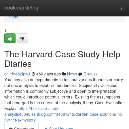
Home
bookmarklethq
Togg
navi
Home
1
The Harvard Case Study Help
Diaries
chiefe452lpw1
450 days ago
News
Discuss
You may also do experiments to test out various theories or carry
out doc analysis to establish tendencies. Subjectivity Collected
information is commonly subjective and open to interpretation,
which could introduce potential errors. Existing the assumptions
that emerged in the course of the analysis, if any. Case Evaluation
Explain
https://hbr-case-study-
analysis45048.ssnblog.com/34081212/darden-case-solutions-no-
further-a-mystery
Comments
Who Upvoted