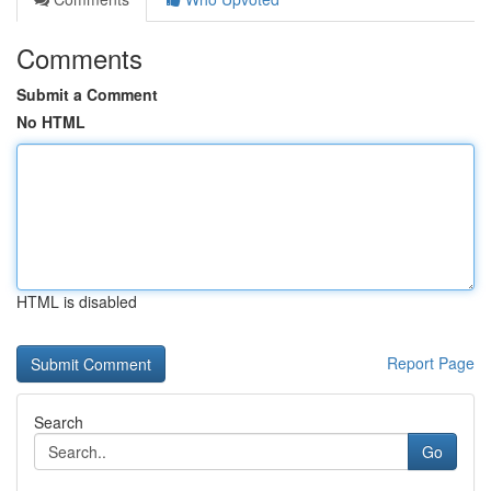
Comments
Submit a Comment
No HTML
HTML is disabled
Report Page
Search
Go