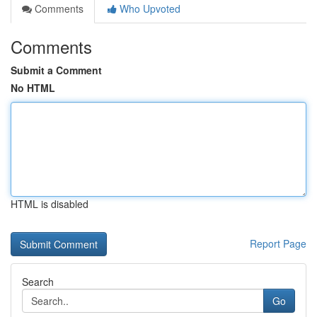
Comments
Who Upvoted
Comments
Submit a Comment
No HTML
HTML is disabled
Report Page
Search
Go