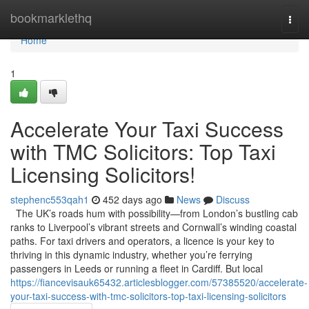
Home
bookmarklethq
Togg
navi
Home
1
Accelerate Your Taxi Success
with TMC Solicitors: Top Taxi
Licensing Solicitors!
stephenc553qah1
452 days ago
News
Discuss
The UK’s roads hum with possibility—from London’s bustling cab
ranks to Liverpool’s vibrant streets and Cornwall’s winding coastal
paths. For taxi drivers and operators, a licence is your key to
thriving in this dynamic industry, whether you’re ferrying
passengers in Leeds or running a fleet in Cardiff. But local
https://fiancevisauk65432.articlesblogger.com/57385520/accelerate-
your-taxi-success-with-tmc-solicitors-top-taxi-licensing-solicitors