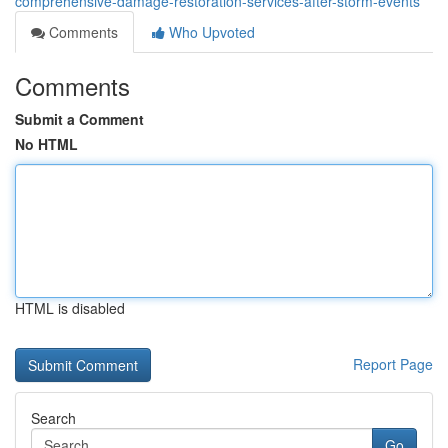
comprehensive-damage-restoration-services-after-storm-events
Comments
Who Upvoted
Comments
Submit a Comment
No HTML
HTML is disabled
Report Page
Search
Go