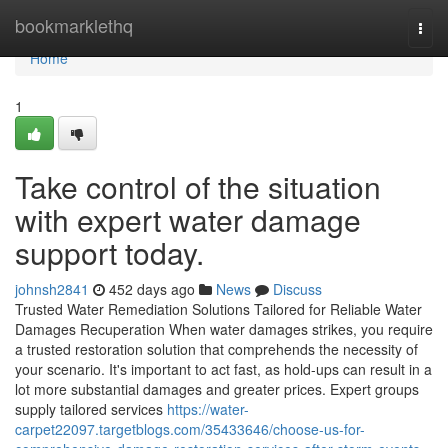
Home
bookmarklethq
Togg
navi
Home
1
Take control of the situation
with expert water damage
support today.
johnsh2841
452 days ago
News
Discuss
Trusted Water Remediation Solutions Tailored for Reliable Water
Damages Recuperation When water damages strikes, you require
a trusted restoration solution that comprehends the necessity of
your scenario. It's important to act fast, as hold-ups can result in a
lot more substantial damages and greater prices. Expert groups
supply tailored services
https://water-
carpet22097.targetblogs.com/35433646/choose-us-for-