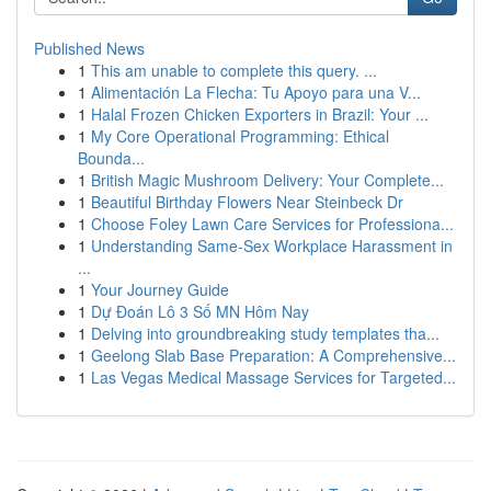
Published News
1
This am unable to complete this query. ...
1
Alimentación La Flecha: Tu Apoyo para una V...
1
Halal Frozen Chicken Exporters in Brazil: Your ...
1
My Core Operational Programming: Ethical
Bounda...
1
British Magic Mushroom Delivery: Your Complete...
1
Beautiful Birthday Flowers Near Steinbeck Dr
1
Choose Foley Lawn Care Services for Professiona...
1
Understanding Same-Sex Workplace Harassment in
...
1
Your Journey Guide
1
Dự Đoán Lô 3 Số MN Hôm Nay
1
Delving into groundbreaking study templates tha...
1
Geelong Slab Base Preparation: A Comprehensive...
1
Las Vegas Medical Massage Services for Targeted...