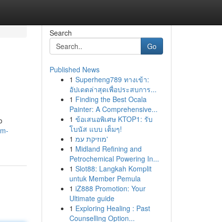
Search
Go
Published News
1
Superheng789 ทางเข้า:
อัปเดตล่าสุดเพื่อประสบการ...
1
Finding the Best Ocala
Painter: A Comprehensive...
1
ข้อเสนอพิเศษ KTOP1: รับ
o
โบนัส แบบ เต็มๆ!
um-
1
מוזיקת עמ'
1
Midland Refining and
Petrochemical Powering In...
1
Slot88: Langkah Komplit
untuk Member Pemula
1
iZ888 Promotion: Your
Ultimate guide
1
Exploring Healing : Past
Counselling Option...