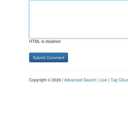
HTML is disabled
Copyright © 2026 |
Advanced Search
|
Live
|
Tag Clou