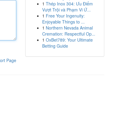
1
Thép Inox 304: Ưu Điểm
Vượt Trội và Phạm Vi Ứ...
1
Free Your Ingenuity:
Enjoyable Things to ...
1
Northern Nevada Animal
Cremation: Respectful Op...
1
OxBet789: Your Ultimate
Betting Guide
ort Page