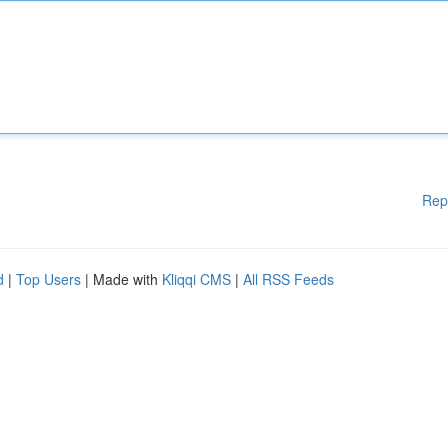
Rep
d
|
Top Users
| Made with
Kliqqi CMS
|
All RSS Feeds