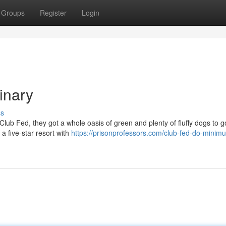
Groups
Register
Login
inary
ss
e Club Fed, they got a whole oasis of green and plenty of fluffy dogs to g
 a five-star resort with
https://prisonprofessors.com/club-fed-do-minim