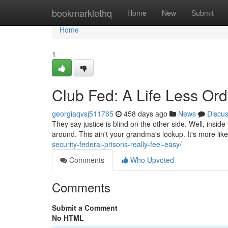
Home
bookmarklethq
Home
New
Submit
Home
1
Club Fed: A Life Less Ord
georgiaqvsj511765
458 days ago
News
Discu
They say justice is blind on the other side. Well, insid
around. This ain't your grandma's lockup. It's more like
security-federal-prisons-really-feel-easy/
Comments
Who Upvoted
Comments
Submit a Comment
No HTML