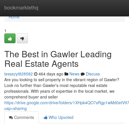
Home
bookmarklethq
Home
1
The Best in Gawler Leading
Real Estate Agents
tessszyt828582
464 days ago
News
Discuss
Are you looking to sell property in the vibrant region of Gawler?
Look no further than Gawler's most reputable real estate
professionals. With years of expertise in the local market, we
comprehend buyer and seller
https://drive.google.com/drive/folders/1XHpk4QO7sRgp1wMd0etV
usp=sharing
Comments
Who Upvoted