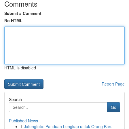
Comments
Submit a Comment
No HTML
HTML is disabled
Report Page
Search
Go
Published News
1
Jatengtoto: Panduan Lengkap untuk Orang Baru