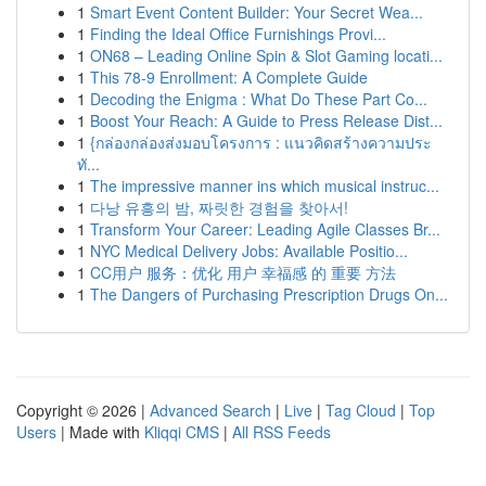
1
Smart Event Content Builder: Your Secret Wea...
1
Finding the Ideal Office Furnishings Provi...
1
ON68 – Leading Online Spin & Slot Gaming locati...
1
This 78-9 Enrollment: A Complete Guide
1
Decoding the Enigma : What Do These Part Co...
1
Boost Your Reach: A Guide to Press Release Dist...
1
{กล่องกล่องส่งมอบโครงการ : แนวคิดสร้างความประ
ทั...
1
The impressive manner ins which musical instruc...
1
다낭 유흥의 밤, 짜릿한 경험을 찾아서!
1
Transform Your Career: Leading Agile Classes Br...
1
NYC Medical Delivery Jobs: Available Positio...
1
CC用户 服务：优化 用户 幸福感 的 重要 方法
1
The Dangers of Purchasing Prescription Drugs On...
Copyright © 2026 |
Advanced Search
|
Live
|
Tag Cloud
|
Top
Users
| Made with
Kliqqi CMS
|
All RSS Feeds