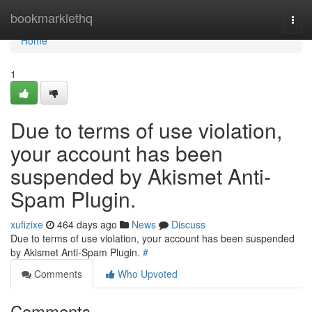
Home
bookmarklethq
Togg
navi
Home
1
Due to terms of use violation,
your account has been
suspended by Akismet Anti-
Spam Plugin.
xufizixe
464 days ago
News
Discuss
Due to terms of use violation, your account has been suspended
by Akismet Anti-Spam Plugin.
#
Comments
Who Upvoted
Comments