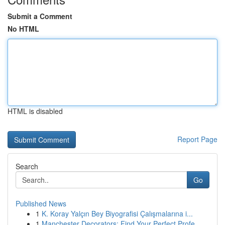
Submit a Comment
No HTML
HTML is disabled
Report Page
Search
Go
Published News
1
K. Koray Yalçın Bey Biyografisi Çalışmalarına i...
1
Manchester Decorators: Find Your Perfect Profe...