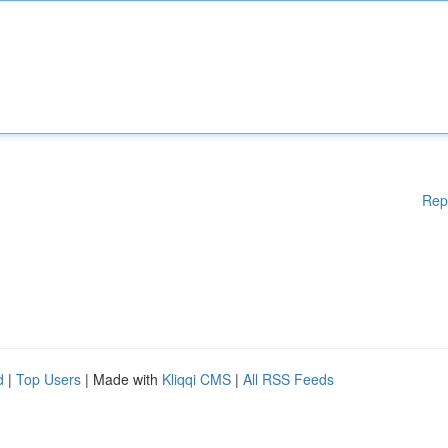
Rep
d
|
Top Users
| Made with
Kliqqi CMS
|
All RSS Feeds