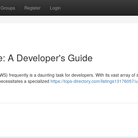
Groups
Register
Login
: A Developer's Guide
) frequently is a daunting task for developers. With its vast array of 
 necessitates a specialized
https://tops-directory.com/listings13176057/u