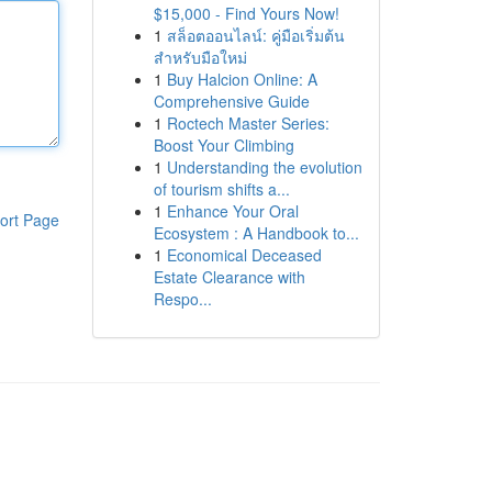
$15,000 - Find Yours Now!
1
สล็อตออนไลน์: คู่มือเริ่มต้น
สำหรับมือใหม่
1
Buy Halcion Online: A
Comprehensive Guide
1
Roctech Master Series:
Boost Your Climbing
1
Understanding the evolution
of tourism shifts a...
1
Enhance Your Oral
ort Page
Ecosystem : A Handbook to...
1
Economical Deceased
Estate Clearance with
Respo...