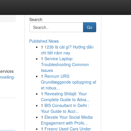
Search
Go
Published News
1
123b là cái gì? Hướng dẫn
chi tiết năm nay
1
Service Laptop:
Troubleshooting Common
Issues
services
1
Renrum URS:
nveiling-
Grundlæggende opbygning af
et robus...
1
Revealing Shilajit: Your
Complete Guide to Adva...
1
BIS Consultant in Delhi :
Your Guide to Accr...
1
Elevate Your Social Media
Engagement with Profe...
1
Fresno Used Cars Under