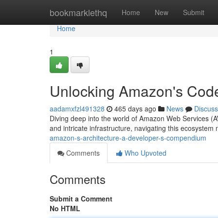
Home
bookmarklethq
Home
New
Submit
Home
1
Unlocking Amazon's Code
aadamxfzl491328
465 days ago
News
Discuss
Diving deep into the world of Amazon Web Services (AWS
and intricate infrastructure, navigating this ecosystem
amazon-s-architecture-a-developer-s-compendium
Comments
Who Upvoted
Comments
Submit a Comment
No HTML