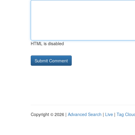
HTML is disabled
Copyright © 2026 |
Advanced Search
|
Live
|
Tag Clou