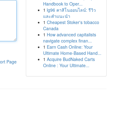
Handbook to Oper...
1
lg96 คาสิโนออนไลน์: รีวิว
และคำแนะนำ
1
Cheapest Stoker's tobacco
Canada
1
How advanced capitalists
navigate complex finan...
1
Earn Cash Online: Your
Ultimate Home-Based Hand...
1
Acquire BudNaked Carts
ort Page
Online : Your Ultimate...