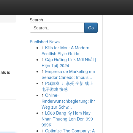
Search
Go
Published News
1
Kilts for Men: A Modern
Scottish Style Guide
1
Cập Đường Link Mới Nhất |
Hiện Tại} 2024
1
Empresa de Marketing em
als is
Senador Canedo: Impuls...
1
PG游戏 ： 享受 全新 线上
电子游戏 快感
1
Online-
Kinderwunschbegleitung: Ihr
Weg zur Schw...
1
LC88 Dang Ky Hom Nay
Nhan Thuong Lon Den 999
999K
1
Optimize The Company: A