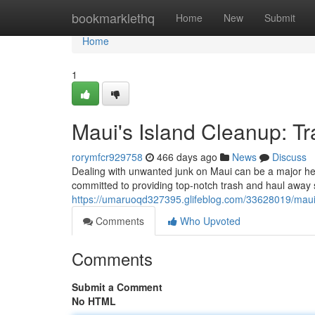
Home
bookmarklethq
Home
New
Submit
Home
1
Maui's Island Cleanup: T
rorymfcr929758
466 days ago
News
Discuss
Dealing with unwanted junk on Maui can be a major he
committed to providing top-notch trash and haul away s
https://umaruoqd327395.glifeblog.com/33628019/maui-
Comments
Who Upvoted
Comments
Submit a Comment
No HTML