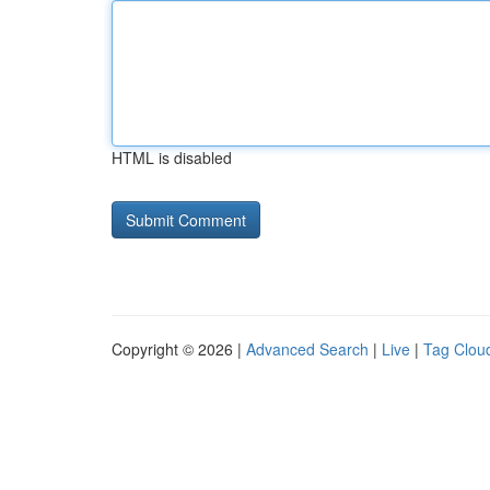
HTML is disabled
Copyright © 2026 |
Advanced Search
|
Live
|
Tag Clou