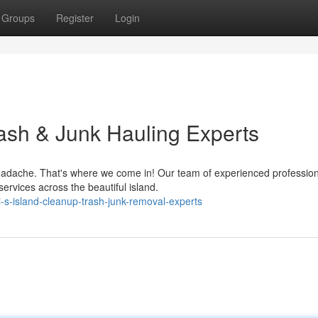
Groups
Register
Login
rash & Junk Hauling Experts
adache. That's where we come in! Our team of experienced profession
ervices across the beautiful island.
s-island-cleanup-trash-junk-removal-experts