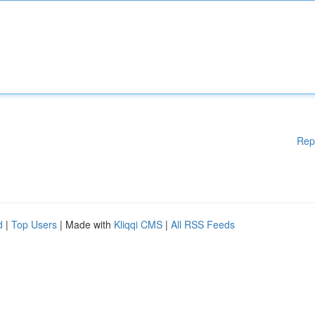
Rep
d
|
Top Users
| Made with
Kliqqi CMS
|
All RSS Feeds