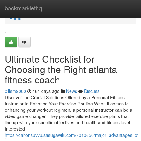
Home
bookmarklethq
Home
1
Ultimate Checklist for
Choosing the Right atlanta
fitness coach
billsm9000
464 days ago
News
Discuss
Discover the Crucial Solutions Offered by a Personal Fitness
Instructor to Enhance Your Exercise Routine When it comes to
enhancing your workout regimen, a personal instructor can be a
video game changer. They provide tailored exercise plans that
line up with your specific objectives and health and fitness level.
Interested
https://daltonsuvvu.sasugawiki.com/7040650/major_advantages_of_