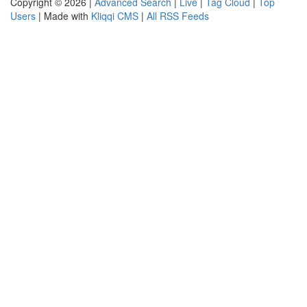
Copyright © 2026 |
Advanced Search
|
Live
|
Tag Cloud
|
Top
Users
| Made with
Kliqqi CMS
|
All RSS Feeds