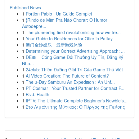
Published News
1
Portion Pablo : Un Guide Complet
1
{Rindo de Mim Pra Não Chorar: O Humor
Autodepre...
1
The pioneering field revolutionising how we tre...
1
Your Guide to Residences for Offer in Pattay...
1
澳门金沙娱乐：最新游戏体验
1
Determining your Correct Advertising Approach: ...
1
DE88 – Cổng Game Đổi Thưởng Uy Tín, Đăng Ký
Nha...
1
24club: Thiên Đường Giải Trí Của Game Thủ Việt
1
AI Video Creation: The Future of Content?
1
The 3-Day Samburu Air Expedition : An Unf...
1
PT Cosmar : Your Trusted Partner for Contract F...
1
Blvd. Health
1
IPTV: The Ultimate Complete Beginner’s Newbie’s...
1
Στο Λιμάνι της Μύτικας: Ο Πύργος της Γεύσης