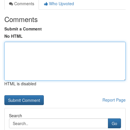
Comments
Who Upvoted
Comments
Submit a Comment
No HTML
HTML is disabled
Report Page
Search
Go