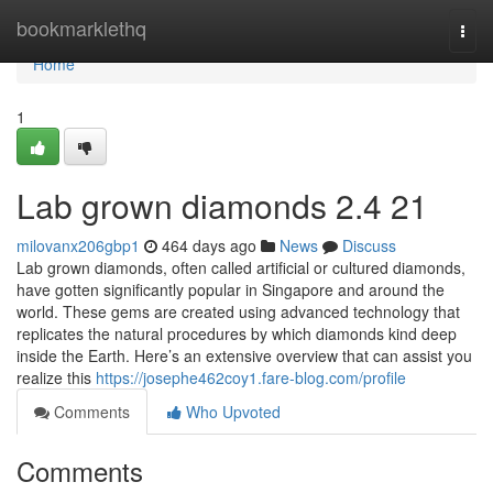
Home
bookmarklethq
Togg
navi
Home
1
Lab grown diamonds​ 2.4 21
milovanx206gbp1
464 days ago
News
Discuss
Lab grown diamonds, often called artificial or cultured diamonds,
have gotten significantly popular in Singapore and around the
world. These gems are created using advanced technology that
replicates the natural procedures by which diamonds kind deep
inside the Earth. Here’s an extensive overview that can assist you
realize this
https://josephe462coy1.fare-blog.com/profile
Comments
Who Upvoted
Comments