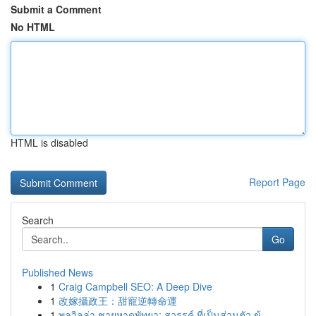
Submit a Comment
No HTML
HTML is disabled
Report Page
Search
Go
Published News
1
Craig Campbell SEO: A Deep Dive
1
改嫁攝政王：甜寵逆轉命運
1
พูลวิลล่า ชายหาดพัทยา: สวรรค์ ที่เป็นส่วนตัว ข้...