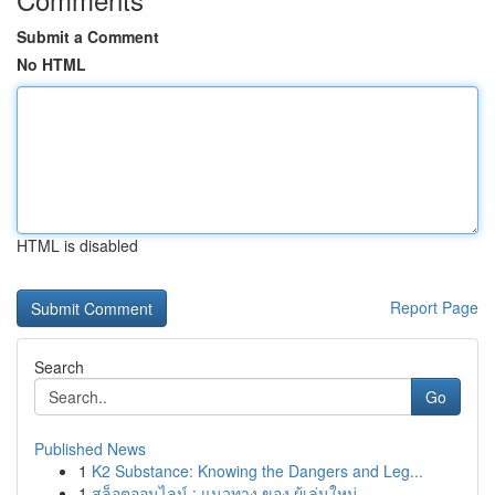
Submit a Comment
No HTML
HTML is disabled
Report Page
Search
Go
Published News
1
K2 Substance: Knowing the Dangers and Leg...
1
สล็อตออนไลน์ : แนวทาง ของ ผู้เล่นใหม่