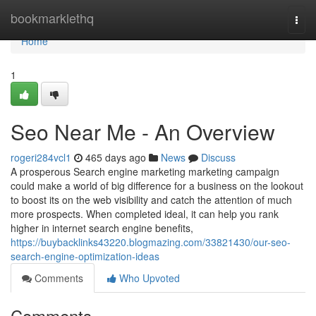
Home
bookmarklethq
Togg
navi
Home
1
Seo Near Me - An Overview
rogeri284vcl1
465 days ago
News
Discuss
A prosperous Search engine marketing marketing campaign
could make a world of big difference for a business on the lookout
to boost its on the web visibility and catch the attention of much
more prospects. When completed ideal, it can help you rank
higher in internet search engine benefits,
https://buybacklinks43220.blogmazing.com/33821430/our-seo-
search-engine-optimization-ideas
Comments
Who Upvoted
Comments