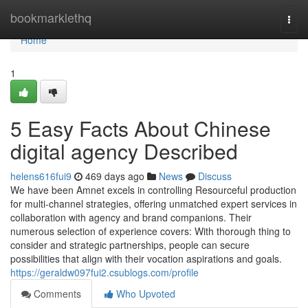
Home
bookmarklethq
Togg
navi
Home
1
5 Easy Facts About Chinese
digital agency Described
helens616fui9
469 days ago
News
Discuss
We have been Amnet excels in controlling Resourceful production
for multi-channel strategies, offering unmatched expert services in
collaboration with agency and brand companions. Their
numerous selection of experience covers: With thorough thing to
consider and strategic partnerships, people can secure
possibilities that align with their vocation aspirations and goals.
https://geraldw097fui2.csublogs.com/profile
Comments
Who Upvoted