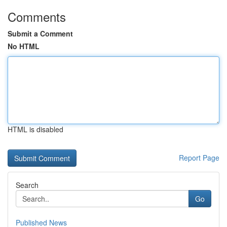
Comments
Submit a Comment
No HTML
HTML is disabled
Report Page
Search
Go
Published News