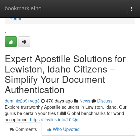
Home
bookmarklethq
Togg
navi
Home
1
Expert Apostille Solutions for
Lewiston, Idaho Citizens –
Simplify Your Document
Authentication​
dominic2p91vog3
470 days ago
News
Discuss
Explore trustworthy Apostille solutions in Lewiston, Idaho. Our
gurus be certain your files fulfill Global benchmarks for world
acceptance.​
https://tinylink.info/10iQo
Comments
Who Upvoted