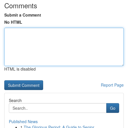
Comments
Submit a Comment
No HTML
HTML is disabled
Report Page
Search
Go
Published News
1
The Glorious Period: A Guide to Senior ...