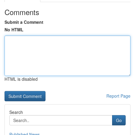
Comments
Submit a Comment
No HTML
HTML is disabled
Report Page
Search
Go
Published News