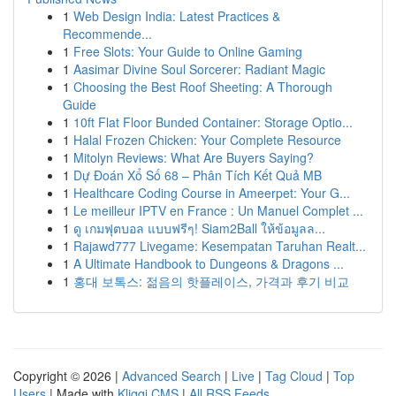
1
Web Design India: Latest Practices &
Recommende...
1
Free Slots: Your Guide to Online Gaming
1
Aasimar Divine Soul Sorcerer: Radiant Magic
1
Choosing the Best Roof Sheeting: A Thorough
Guide
1
10ft Flat Floor Bunded Container: Storage Optio...
1
Halal Frozen Chicken: Your Complete Resource
1
Mitolyn Reviews: What Are Buyers Saying?
1
Dự Đoán Xổ Số 68 – Phân Tích Kết Quả MB
1
Healthcare Coding Course in Ameerpet: Your G...
1
Le meilleur IPTV en France : Un Manuel Complet ...
1
ดู เกมฟุตบอล แบบฟรีๆ! Siam2Ball ให้ข้อมูลล...
1
Rajawd777 Livegame: Kesempatan Taruhan Realt...
1
A Ultimate Handbook to Dungeons & Dragons ...
1
홍대 보톡스: 젊음의 핫플레이스, 가격과 후기 비교
Copyright © 2026 |
Advanced Search
|
Live
|
Tag Cloud
|
Top
Users
| Made with
Kliqqi CMS
|
All RSS Feeds