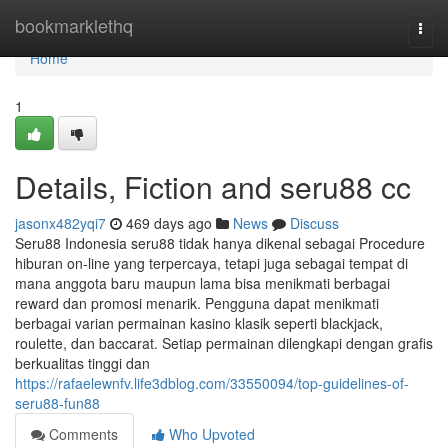
Home
bookmarklethq
Togg
navi
Home
1
Details, Fiction and seru88 cc
jasonx482yqi7
469 days ago
News
Discuss
Seru88 Indonesia seru88 tidak hanya dikenal sebagai Procedure
hiburan on-line yang terpercaya, tetapi juga sebagai tempat di
mana anggota baru maupun lama bisa menikmati berbagai
reward dan promosi menarik. Pengguna dapat menikmati
berbagai varian permainan kasino klasik seperti blackjack,
roulette, dan baccarat. Setiap permainan dilengkapi dengan grafis
berkualitas tinggi dan
https://rafaelewnfv.life3dblog.com/33550094/top-guidelines-of-
seru88-fun88
Comments
Who Upvoted