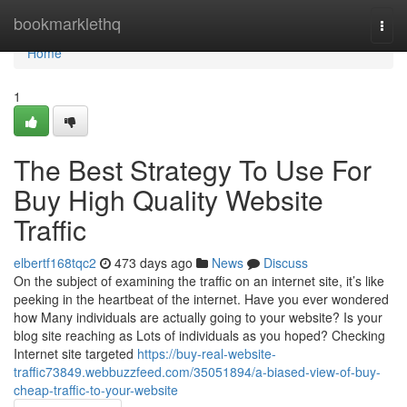
Home
bookmarklethq
Togg
navi
Home
1
The Best Strategy To Use For
Buy High Quality Website
Traffic
elbertf168tqc2
473 days ago
News
Discuss
On the subject of examining the traffic on an internet site, it’s like
peeking in the heartbeat of the internet. Have you ever wondered
how Many individuals are actually going to your website? Is your
blog site reaching as Lots of individuals as you hoped? Checking
Internet site targeted
https://buy-real-website-
traffic73849.webbuzzfeed.com/35051894/a-biased-view-of-buy-
cheap-traffic-to-your-website