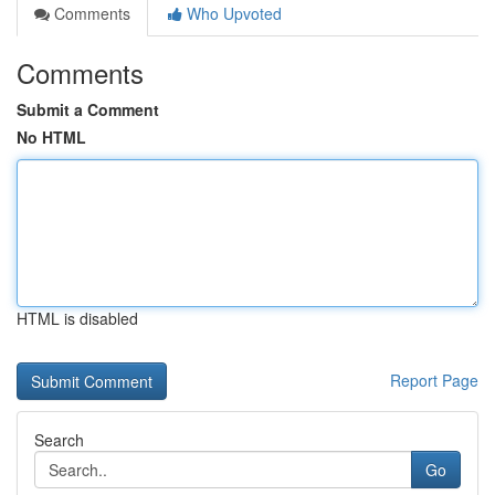
Comments
Who Upvoted
Comments
Submit a Comment
No HTML
HTML is disabled
Report Page
Search
Go