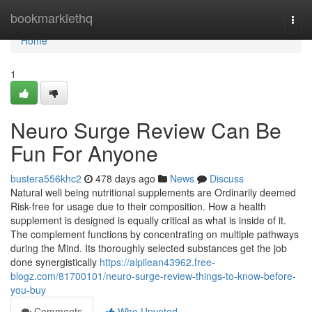
Home
bookmarklethq
Togg
navi
Home
1
Neuro Surge Review Can Be
Fun For Anyone
bustera556khc2
478 days ago
News
Discuss
Natural well being nutritional supplements are Ordinarily deemed
Risk-free for usage due to their composition. How a health
supplement is designed is equally critical as what is inside of it.
The complement functions by concentrating on multiple pathways
during the Mind. Its thoroughly selected substances get the job
done synergistically
https://alpilean43962.free-
blogz.com/81700101/neuro-surge-review-things-to-know-before-
you-buy
Comments
Who Upvoted