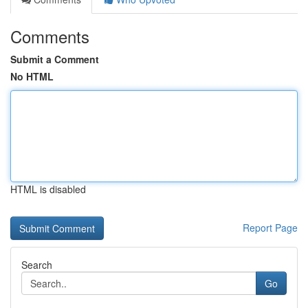
Comments
Submit a Comment
No HTML
HTML is disabled
Report Page
Search
Go