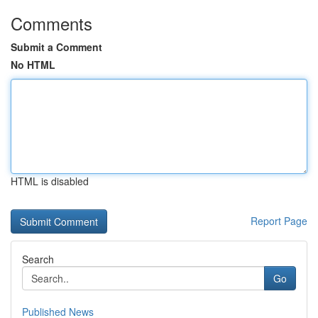
Comments
Submit a Comment
No HTML
HTML is disabled
Report Page
Search
Go
Published News