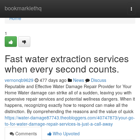
Home
bookmarklethq
Togg
navi
Home
1
Fast water extraction services
when every second counts.
vernonqb9629
477 days ago
News
Discuss
Reputable and Effective Water Damage Repair Provider for Your
Home Water damage can strike all of a sudden, leaving you with
expensive repair services and potential wellness dangers. When it
happens, recognizing exactly how to respond can make all the
distinction. By comprehending the reasons and the value of quick
https://water-damage87743.theobloggers.com/40747873/your-go-
to-for-water-damage-repair-services-is-just-a-call-away
Comments
Who Upvoted