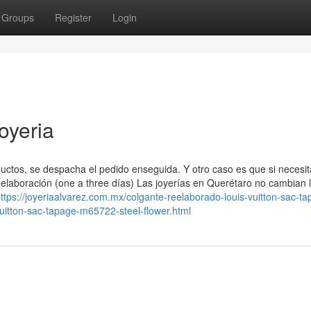
Groups
Register
Login
oyeria
ctos, se despacha el pedido enseguida. Y otro caso es que si necesit
elaboración (one a three días) Las joyerías en Querétaro no cambian 
ttps://joyeriaalvarez.com.mx/colgante-reelaborado-louis-vuitton-sac-ta
uitton-sac-tapage-m65722-steel-flower.html