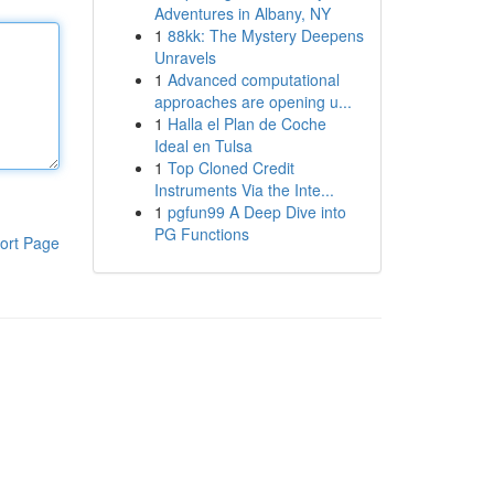
Adventures in Albany, NY
1
88kk: The Mystery Deepens
Unravels
1
Advanced computational
approaches are opening u...
1
Halla el Plan de Coche
Ideal en Tulsa
1
Top Cloned Credit
Instruments Via the Inte...
1
pgfun99 A Deep Dive into
PG Functions
ort Page