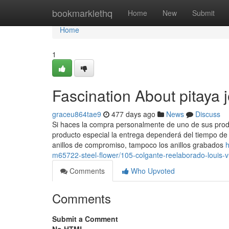
Home
bookmarklethq
Home
New
Submit
Home
1
Fascination About pitaya j
graceu864tae9
477 days ago
News
Discuss
Si haces la compra personalmente de uno de sus produ
producto especial la entrega dependerá del tiempo de 
anillos de compromiso, tampoco los anillos grabados
h
m65722-steel-flower/105-colgante-reelaborado-louis-v
Comments
Who Upvoted
Comments
Submit a Comment