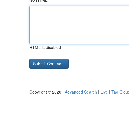
No HTML
HTML is disabled
Copyright © 2026 |
Advanced Search
|
Live
|
Tag Clou