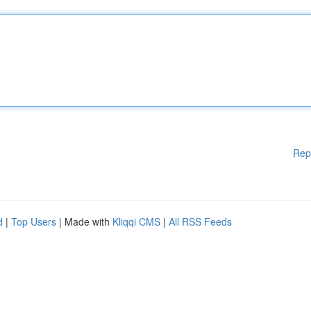
Rep
d
|
Top Users
| Made with
Kliqqi CMS
|
All RSS Feeds