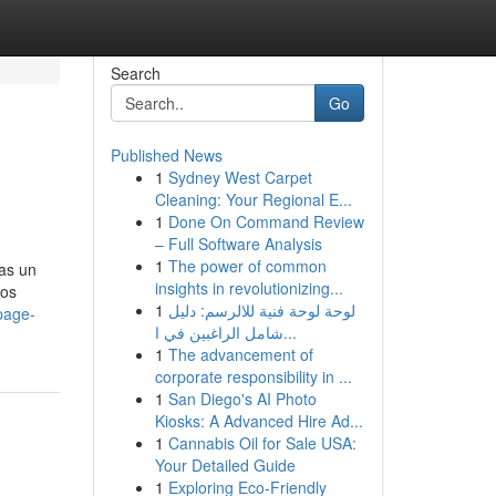
Search
Go
Published News
1
Sydney West Carpet
Cleaning: Your Regional E...
1
Done On Command Review
– Full Software Analysis
1
The power of common
as un
insights in revolutionizing...
los
1
لوحة لوحة فنية للالرسم: دليل
page-
شامل الراغبين في ا...
1
The advancement of
corporate responsibility in ...
1
San Diego's AI Photo
Kiosks: A Advanced Hire Ad...
1
Cannabis Oil for Sale USA:
Your Detailed Guide
1
Exploring Eco-Friendly