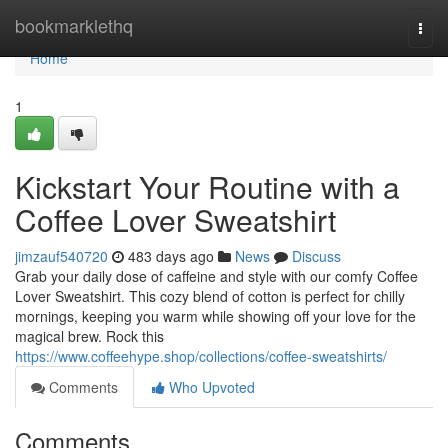
Home
bookmarklethq
Togg
navi
Home
1
Kickstart Your Routine with a
Coffee Lover Sweatshirt
jimzauf540720
483 days ago
News
Discuss
Grab your daily dose of caffeine and style with our comfy Coffee
Lover Sweatshirt. This cozy blend of cotton is perfect for chilly
mornings, keeping you warm while showing off your love for the
magical brew. Rock this
https://www.coffeehype.shop/collections/coffee-sweatshirts/
Comments
Who Upvoted
Comments