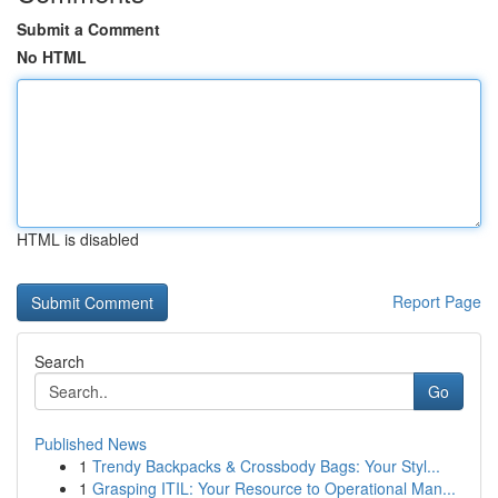
Submit a Comment
No HTML
HTML is disabled
Report Page
Search
Go
Published News
1
Trendy Backpacks & Crossbody Bags: Your Styl...
1
Grasping ITIL: Your Resource to Operational Man...