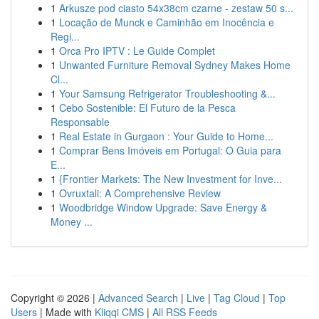
1
Arkusze pod ciasto 54x38cm czarne - zestaw 50 s...
1
Locação de Munck e Caminhão em Inocência e
Regi...
1
Orca Pro IPTV : Le Guide Complet
1
Unwanted Furniture Removal Sydney Makes Home
Cl...
1
Your Samsung Refrigerator Troubleshooting &...
1
Cebo Sostenible: El Futuro de la Pesca
Responsable
1
Real Estate in Gurgaon : Your Guide to Home...
1
Comprar Bens Imóveis em Portugal: O Guia para
E...
1
{Frontier Markets: The New Investment for Inve...
1
Ovruxtali: A Comprehensive Review
1
Woodbridge Window Upgrade: Save Energy &
Money ...
Copyright © 2026 |
Advanced Search
|
Live
|
Tag Cloud
|
Top
Users
| Made with
Kliqqi CMS
|
All RSS Feeds