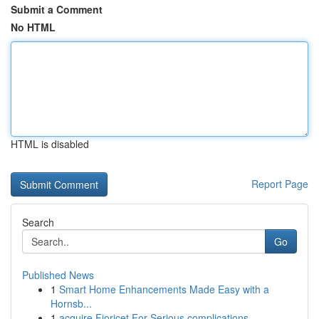
Submit a Comment
No HTML
HTML is disabled
Report Page
Search
Go
Published News
1
Smart Home Enhancements Made Easy with a
Hornsb...
1
acquire Fioricet For Serious complications