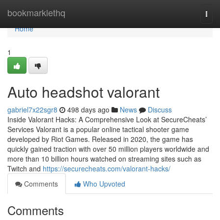
Home
bookmarklethq
Togg
navi
Home
1
Auto headshot valorant
gabriel7x22sgr8
498 days ago
News
Discuss
Inside Valorant Hacks: A Comprehensive Look at SecureCheats’
Services Valorant is a popular online tactical shooter game
developed by Riot Games. Released in 2020, the game has
quickly gained traction with over 50 million players worldwide and
more than 10 billion hours watched on streaming sites such as
Twitch and
https://securecheats.com/valorant-hacks/
Comments
Who Upvoted
Comments